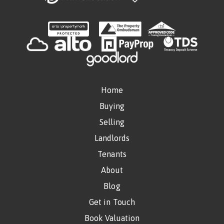
Home
Buying
Selling
Landlords
Tenants
About
Blog
Get in Touch
Book Valuation