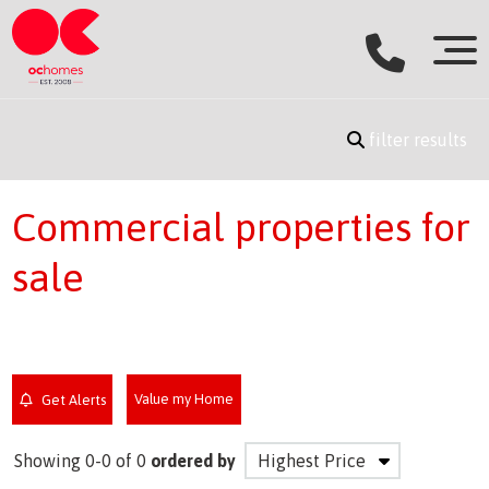
filter results
Commercial properties for
sale
Value my Home
Get Alerts
Showing 0-0 of 0
ordered by