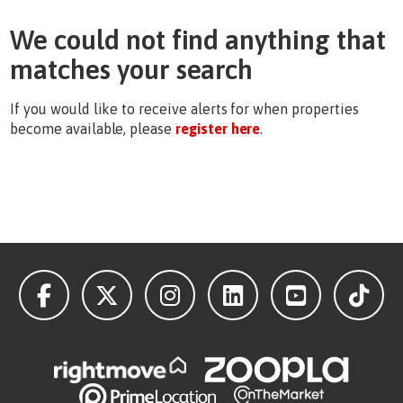
We could not find anything that
matches your search
If you would like to receive alerts for when properties
become available, please
register here
.