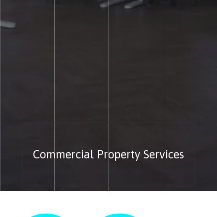
Commercial Property Services