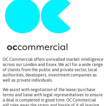
OC Commercial offers unrivalled market intelligence
across our London and Essex. We act for a wide range
of clients from the public and private sector, local
authorities, developers, investment companies as
well as private individuals.
We assist with negotiation of the lease/purchase
terms and liaise with legal representatives to ensure
a deal is completed in good time. OC Commercial
will take away the stress and hassle of it all leaving