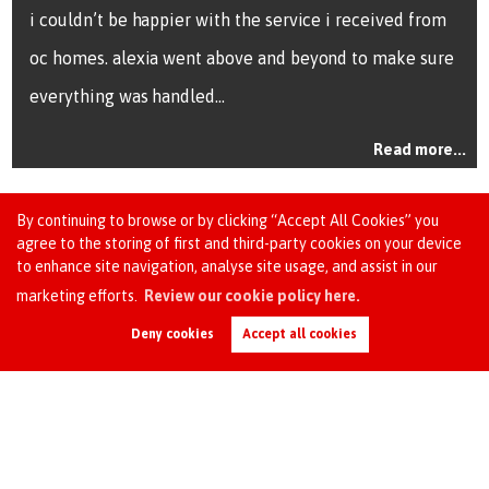
i couldn’t be happier with the service i received from
I h
oc homes. alexia went above and beyond to make sure
esp
everything was handled...
man
Read more...
By continuing to browse or by clicking “Accept All Cookies” you
agree to the storing of first and third-party cookies on your device
to enhance site navigation, analyse site usage, and assist in our
marketing efforts.
Review our cookie policy here.
Request an Instant
Online Valuation
Deny cookies
Accept all cookies