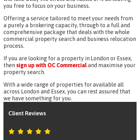
you free to focus on your business.
Offering a service tailored to meet your needs from
a purely a brokering capacity, through to a full and
comprehensive package that deals with the whole
commercial property search and business relocation
process.
If you are looking for a property in London or Essex,
then
sign up with OC Commercial
and maximise your
property search.
With a wide range of properties for available all
across London and Essex, you can rest assured that
we have something for you.
Client Reviews