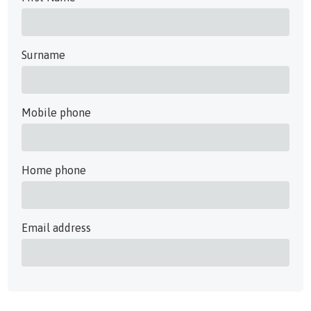
Surname
Mobile phone
Home phone
Email address