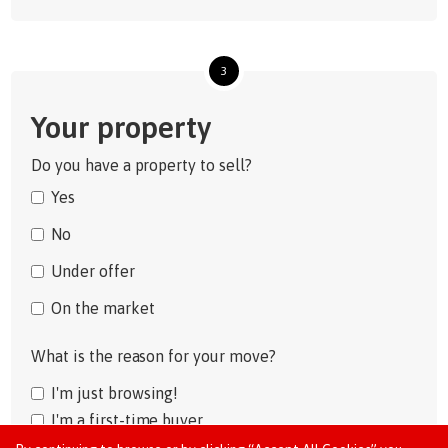
3
Your property
Do you have a property to sell?
Yes
No
Under offer
On the market
What is the reason for your move?
I'm just browsing!
I'm a first-time buyer
Downsizing