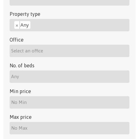
Property type
Any
×
Office
No. of beds
Min price
Max price