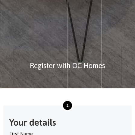
Register with OC Homes
1
Your details
First Name