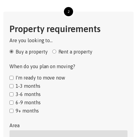
2
Property requirements
Are you looking to...
Buy a property
Rent a property
When do you plan on moving?
I'm ready to move now
1-3 months
3-6 months
6-9 months
9+ months
Area