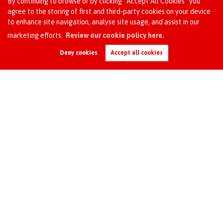
By continuing to browse or by clicking “Accept All Cookies” you
agree to the storing of first and third-party cookies on your device
Upsizing
to enhance site navigation, analyse site usage, and assist in our
To be closer to family
Request an Instant
marketing efforts.
Review our cookie policy here.
Job relocation
Online Valuation
Buying for investment
Deny cookies
Accept all cookies
Looking for a change of area
Need to move for school reasons
For financial reasons
Divorce / separation
Other
Additional notes