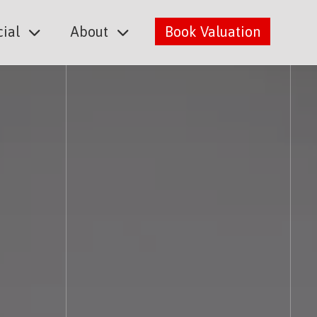
ial
About
Book Valuation