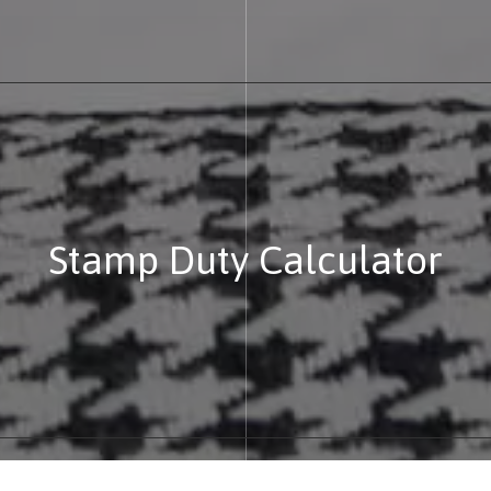
Stamp Duty Calculator