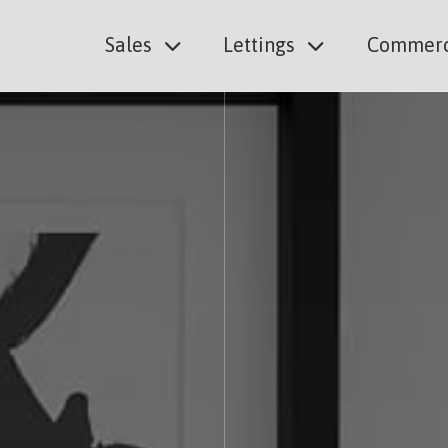
Sales
Lettings
Commerc