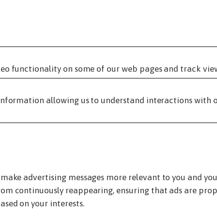
eo functionality on some of our web pages and track vie
information allowing us to understand interactions with o
 make advertising messages more relevant to you and your 
om continuously reappearing, ensuring that ads are prope
ased on your interests.