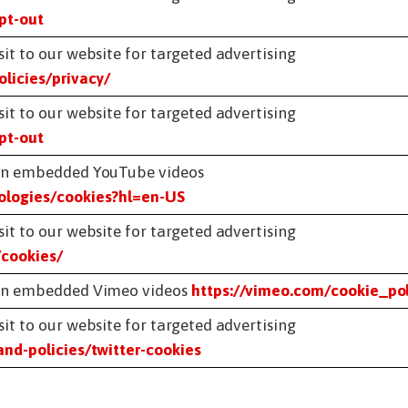
pt-out
it to our website for targeted advertising
licies/privacy/
it to our website for targeted advertising
pt-out
g on embedded YouTube videos
nologies/cookies?hl=en-US
it to our website for targeted advertising
/cookies/
g on embedded Vimeo videos
https://vimeo.com/cookie_pol
it to our website for targeted advertising
and-policies/twitter-cookies