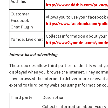
AddThis
http://www.addthis.com/privacy
Customer
Allows you to use your facebook 
Facebook
https://www.facebook.com/polic
Chat Plugin
Collects information about your v
Yomdel Live chat
http://www2.yomdel.com/yomdel
Interest-based advertising
These cookies allow third parties to identify what y
displayed when you browse the internet. They normal
have browsed the internet to deliver more relevant a
extend to third party websites using information col
Third party
Description
Collects information about your vis