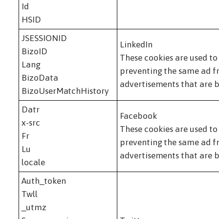
Id
HSID
JSESSIONID
LinkedIn
BizoID
These cookies are used to
Lang
preventing the same ad fr
BizoData
advertisements that are b
BizoUserMatchHistory
Datr
Facebook
x-src
These cookies are used to
Fr
preventing the same ad fr
Lu
advertisements that are b
locale
Auth_token
Twll
_utmz