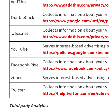
AddThis
http://www.addthis.com/privacy/o
Collects information about your vis
DoubleClick
https://www.google.com/intl/en/po
Collects information about your vis
.w5cc.net
http://www.addthis.com/privacy/o
Serves interest-based advertisin
YouTube
https://policies.google.com/tech
Collects information about your vis
Facebook Pixel
https://www.facebook.com/policy
vimeo
Serves interest-based advertisin
Collects information about your vis
Twitter
https://help.twitter.com/en/rules-
Third party Analytics