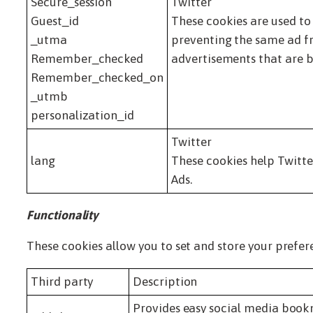
Secure_session
Twitter
Guest_id
These cookies are used to
_utma
preventing the same ad fr
Remember_checked
advertisements that are b
Remember_checked_on
_utmb
personalization_id
Twitter
lang
These cookies help Twitte
Ads.
Functionality
These cookies allow you to set and store your prefer
Third party
Description
Provides easy social media boo