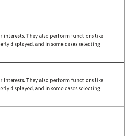
interests. They also perform functions like
rly displayed, and in some cases selecting
interests. They also perform functions like
rly displayed, and in some cases selecting