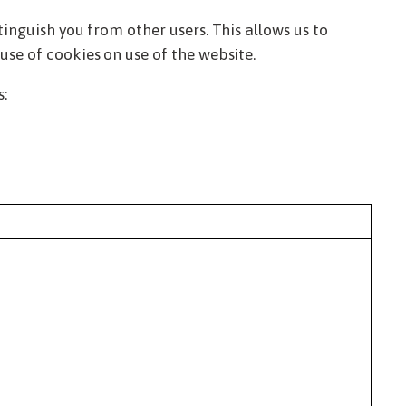
tinguish you from other users. This allows us to
use of cookies on use of the website.
s: