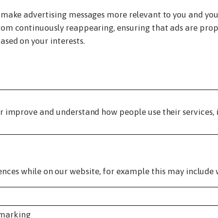
 make advertising messages more relevant to you and your 
om continuously reappearing, ensuring that ads are prope
ased on your interests.
r improve and understand how people use their services, 
ences while on our website, for example this may include 
kmarking