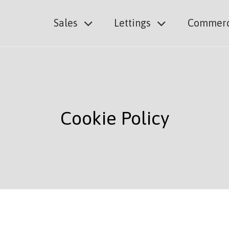
Sales
Lettings
Commerc
Cookie Policy