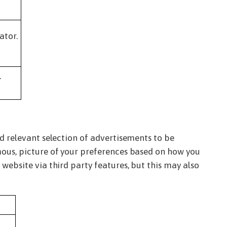
ator.
.
nd relevant selection of advertisements to be
mous, picture of your preferences based on how you
website via third party features, but this may also