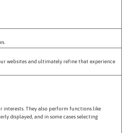
ws.
ur websites and ultimately refine that experience
interests. They also perform functions like
rly displayed, and in some cases selecting