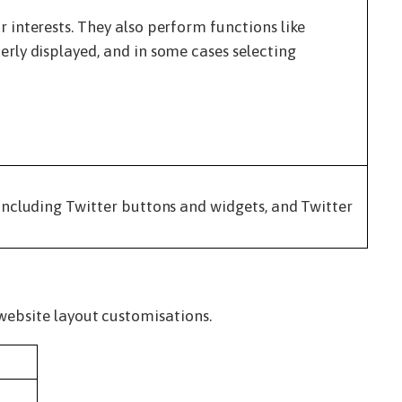
interests. They also perform functions like
rly displayed, and in some cases selecting
including Twitter buttons and widgets, and Twitter
website layout customisations.