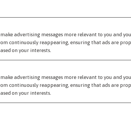
 make advertising messages more relevant to you and your 
om continuously reappearing, ensuring that ads are prope
ased on your interests.
 make advertising messages more relevant to you and your 
om continuously reappearing, ensuring that ads are prope
ased on your interests.