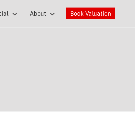
ial
About
Book Valuation