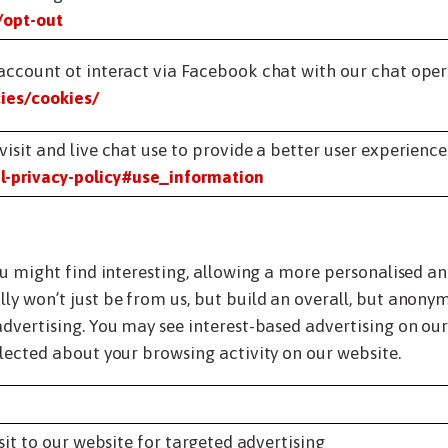
/opt-out
account ot interact via Facebook chat with our chat oper
ies/cookies/
isit and live chat use to provide a better user experience
-privacy-policy#use_information
ou might find interesting, allowing a more personalised a
ly won’t just be from us, but build an overall, but anony
dvertising. You may see interest-based advertising on our 
lected about your browsing activity on our website.
it to our website for targeted advertising