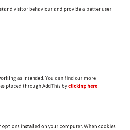
rstand visitor behaviour and provide a better user
working as intended. You can find our more
kies placed through AddThis by
clicking here
.
er options installed on your computer. When cookies