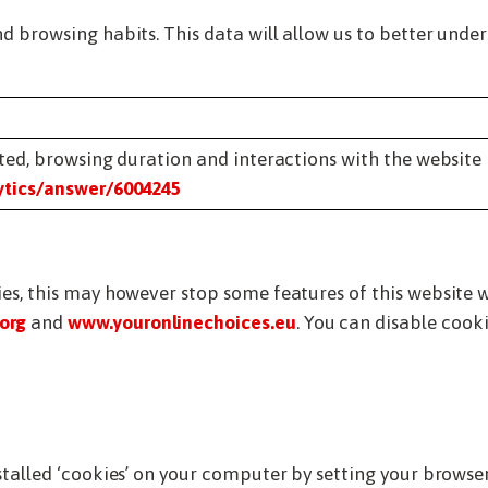
d browsing habits. This data will allow us to better unde
ited, browsing duration and interactions with the website
ytics/answer/6004245
ies, this may however stop some features of this website 
org
and
www.youronlinechoices.eu
. You can disable coo
nstalled ‘cookies’ on your computer by setting your brows