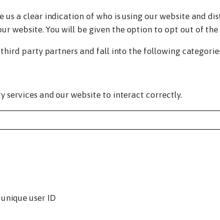
 us a clear indication of who is using our website and dis
r website. You will be given the option to opt out of the 
 third party partners and fall into the following categorie
y services and our website to interact correctly.
 unique user ID