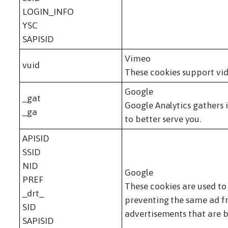
LOGIN_INFO
YSC
SAPISID
Vimeo
vuid
These cookies support vid
Google
_gat
Google Analytics gathers 
_ga
to better serve you.
APISID
SSID
NID
Google
PREF
These cookies are used to
_drt_
preventing the same ad fr
SID
advertisements that are b
SAPISID