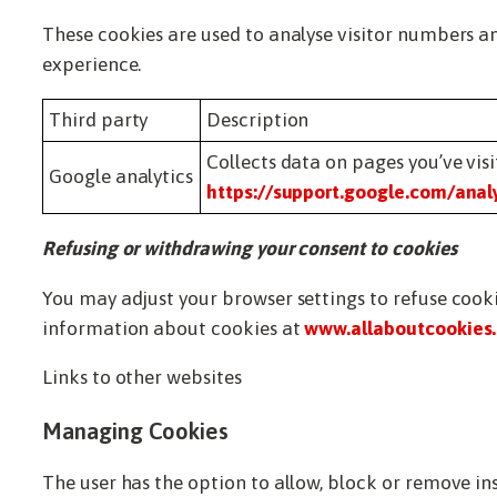
These cookies are used to analyse visitor numbers an
experience.
Third party
Description
Collects data on pages you’ve vis
Google analytics
https://support.google.com/anal
Refusing or withdrawing your consent to cookies
You may adjust your browser settings to refuse cook
information about cookies at
www.allaboutcookies.
Links to other websites
Managing Cookies
The user has the option to allow, block or remove i