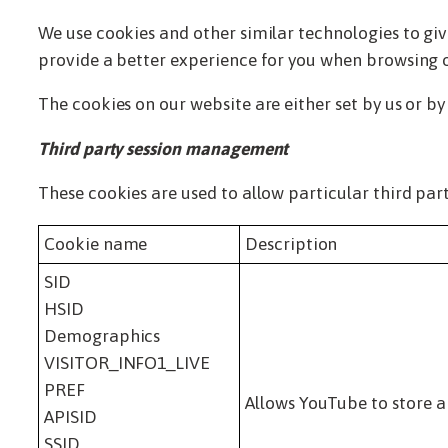
We use cookies and other similar technologies to give
provide a better experience for you when browsing ou
The cookies on our website are either set by us or by
Third party session management
These cookies are used to allow particular third part
Cookie name
Description
SID
HSID
Demographics
VISITOR_INFO1_LIVE
PREF
Allows YouTube to store a
APISID
SSID