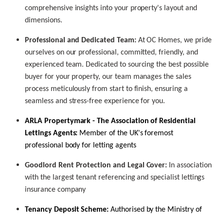
comprehensive insights into your property's layout and
dimensions.
Professional and Dedicated Team:
At OC Homes, we pride
ourselves on our professional, committed, friendly, and
experienced team. Dedicated to sourcing the best possible
buyer for your property, our team manages the sales
process meticulously from start to finish, ensuring a
seamless and stress-free experience for you.
ARLA Propertymark
- The Association of Residential
Lettings Agents:
Member of the UK's foremost
professional body for letting agents
Goodlord Rent Protection and Legal Cover:
In association
with the largest tenant referencing and specialist lettings
insurance company
Tenancy Deposit Scheme:
Authorised by the Ministry of