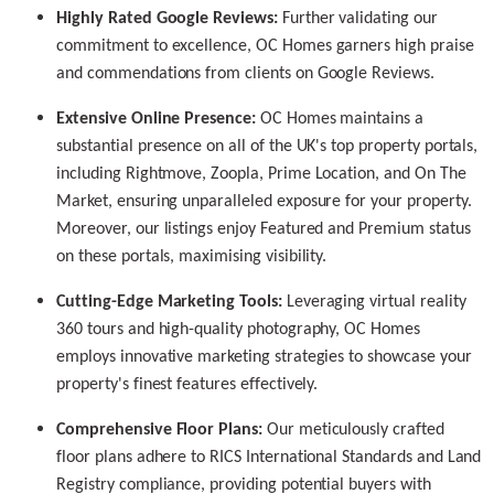
Highly Rated Google Reviews:
Further validating our
commitment to excellence, OC Homes garners high praise
and commendations from clients on Google Reviews.
Extensive Online Presence:
OC Homes maintains a
substantial presence on all of the UK's top property portals,
including Rightmove, Zoopla, Prime Location, and On The
Market, ensuring unparalleled exposure for your property.
Moreover, our listings enjoy Featured and Premium status
on these portals, maximising visibility.
Cutting-Edge Marketing Tools:
Leveraging virtual reality
360 tours and high-quality photography, OC Homes
employs innovative marketing strategies to showcase your
property's finest features effectively.
Comprehensive Floor Plans:
Our meticulously crafted
floor plans adhere to RICS International Standards and Land
Registry compliance, providing potential buyers with