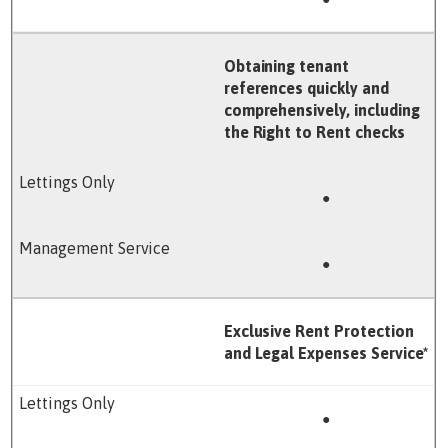
Obtaining tenant
references quickly and
comprehensively, including
the Right to Rent checks
●
●
Exclusive Rent Protection
and Legal Expenses Service*
●