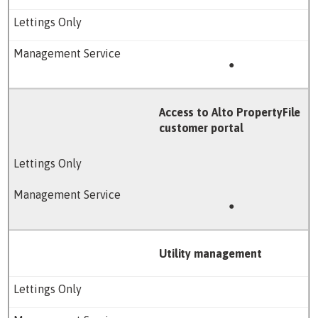
●
Access to Alto PropertyFile
customer portal
●
Utility management