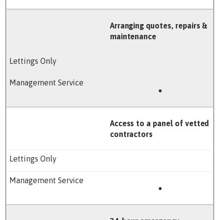
Arranging quotes, repairs &
maintenance
●
Access to a panel of vetted
contractors
●