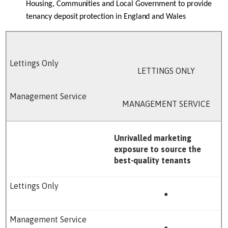
Housing, Communities and Local Government to provide
tenancy deposit protection in England and Wales
LETTINGS ONLY
MANAGEMENT SERVICE
Unrivalled marketing
exposure to source the
best-quality tenants
●
●