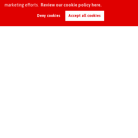
marketing efforts.
Review our cookie policy here.
Request an Instant
Online Valuation
Deny cookies
Accept all cookies
●
Managing the check-out
process*
●
* Additional fees apply
Scale of Fees
(All fees are inclusive of VAT)