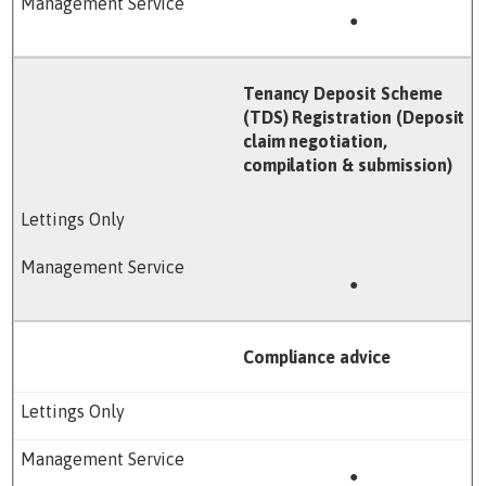
●
Tenancy Deposit Scheme
(TDS) Registration (Deposit
claim negotiation,
compilation & submission)
●
Compliance advice
●