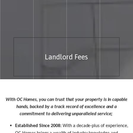
Landlord Fees
With OC Homes, you can trust that your property is in capable
hands, backed by a track record of excellence and a
commitment to delivering unparalleled service
;
Established Since 2008:
With a decade-plus of experience,