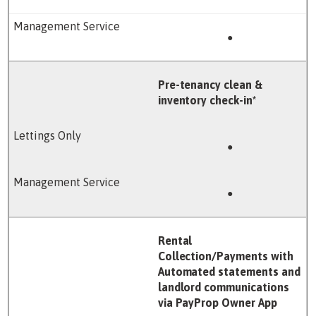
●
Pre-tenancy clean &
inventory check-in*
●
●
Rental
Collection/Payments with
Automated statements and
landlord communications
via PayProp Owner App