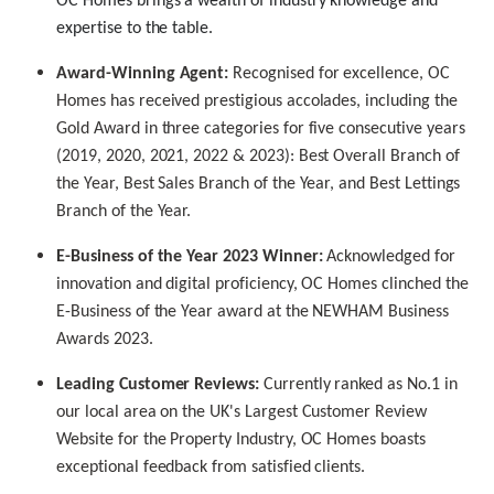
OC Homes brings a wealth of industry knowledge and
expertise to the table.
Award-Winning Agent:
Recognised for excellence, OC
Homes has received prestigious accolades, including the
Gold Award in three categories for five consecutive years
(2019, 2020, 2021, 2022 & 2023): Best Overall Branch of
the Year, Best Sales Branch of the Year, and Best Lettings
Branch of the Year.
E-Business of the Year 2023 Winner:
Acknowledged for
innovation and digital proficiency, OC Homes clinched the
E-Business of the Year award at the NEWHAM Business
Awards 2023.
Leading Customer Reviews:
Currently ranked as No.1 in
our local area on the UK's Largest Customer Review
Website for the Property Industry, OC Homes boasts
exceptional feedback from satisfied clients.