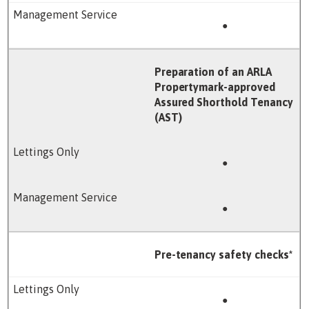
●
Preparation of an ARLA
Propertymark-approved
Assured Shorthold Tenancy
(AST)
●
●
Pre-tenancy safety checks*
●