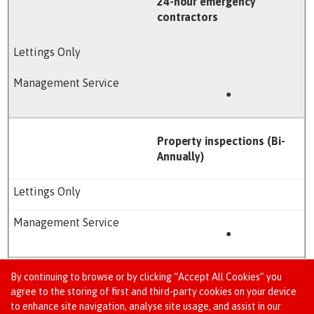
24-hour emergency
contractors
●
Property inspections (Bi-
Annually)
●
By continuing to browse or by clicking “Accept All Cookies” you
Local authority licence
agree to the storing of first and third-party cookies on your device
application support*
to enhance site navigation, analyse site usage, and assist in our