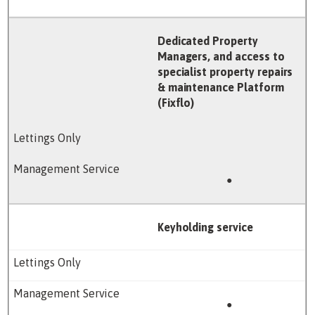
Dedicated Property
Managers, and access to
specialist property repairs
& maintenance Platform
(Fixflo)
●
Keyholding service
●