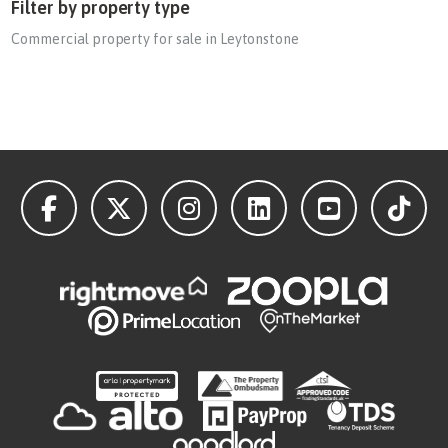
Filter by property type
Commercial property for sale in Leytonstone