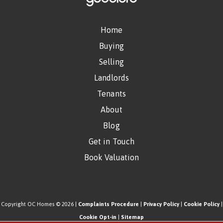
Home
Buying
Selling
Landlords
Tenants
About
Blog
Get in Touch
Book Valuation
Copyright OC Homes © 2026 |
Complaints Procedure
|
Privacy Policy
|
Cookie Policy
|
Cookie Opt-in
|
Sitemap