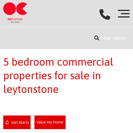
filter results
5 bedroom commercial
properties for sale in
leytonstone
Value my Home
Get Alerts