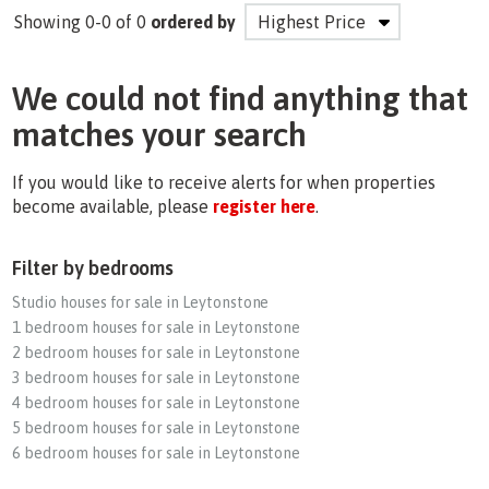
Showing 0-0 of 0
ordered by
We could not find anything that
matches your search
If you would like to receive alerts for when properties
become available, please
register here
.
Filter by bedrooms
Studio houses for sale in Leytonstone
1 bedroom houses for sale in Leytonstone
2 bedroom houses for sale in Leytonstone
3 bedroom houses for sale in Leytonstone
4 bedroom houses for sale in Leytonstone
5 bedroom houses for sale in Leytonstone
6 bedroom houses for sale in Leytonstone