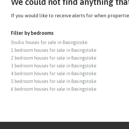
We could not find anything tha
If you would like to receive alerts for when propert
Filter by bedrooms
Studio houses for sale in Basingstoke
1 bedroom houses for sale in Basingstoke
2 bedroom houses for sale in Basingstoke
3 bedroom houses for sale in Basingstoke
4 bedroom houses for sale in Basingstoke
5 bedroom houses for sale in Basingstoke
6 bedroom houses for sale in Basingstoke