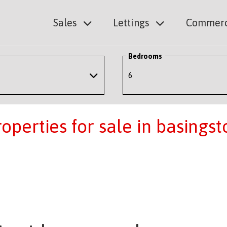
Sales
Lettings
Commerc
Bedrooms
perties for sale in basingst