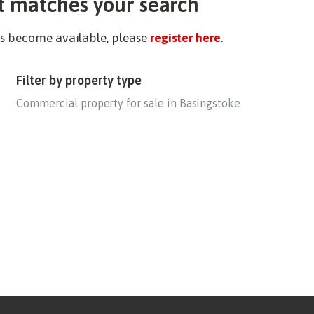
t matches your search
ies become available, please
register here
.
Filter by property type
Commercial property for sale in Basingstoke