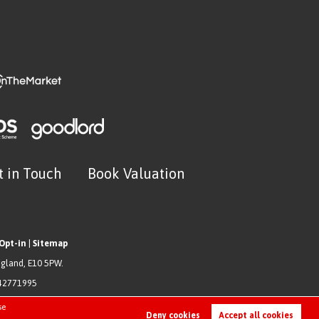
t in Touch
Book Valuation
Opt-in
|
Sitemap
ngland, E10 5PW.
942771995
se
Deny cookies
Accept all cookies