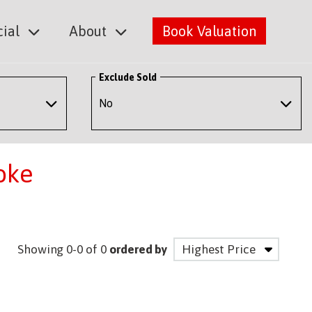
ial
About
Book Valuation
Exclude Sold
oke
Showing 0-0 of 0
ordered by