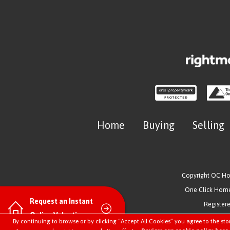
Home
Buying
Selling
Copyright OC H
One Click Homes
Request an Instant
Register
Online Valuation
By continuing to browse or by clicking “Accept All Cookies” you agree to the sto