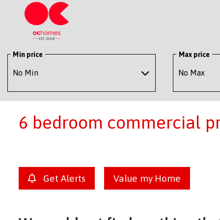
Min price
Max price
6 bedroom commercial pro
Get Alerts
Value my Home