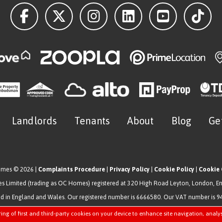
Landlords
Tenants
About
Blog
Ge
omes © 2026 |
Complaints Procedure
|
Privacy Policy
|
Cookie Policy
|
Cookie 
 Limited (trading as OC Homes) registered at 320 High Road Leyton, London, E
ed in England and Wales. Our registered number is 6666580. Our VAT number is 
Estate Agent Website
Crafted by Estate Apps.
ring of first and third-party cookies on your device to enhance site navigation, analy