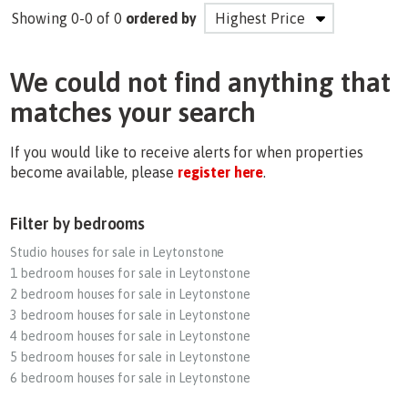
Showing 0-0 of 0
ordered by
We could not find anything that
matches your search
If you would like to receive alerts for when properties
become available, please
register here
.
Filter by bedrooms
Studio houses for sale in Leytonstone
1 bedroom houses for sale in Leytonstone
2 bedroom houses for sale in Leytonstone
3 bedroom houses for sale in Leytonstone
4 bedroom houses for sale in Leytonstone
5 bedroom houses for sale in Leytonstone
6 bedroom houses for sale in Leytonstone