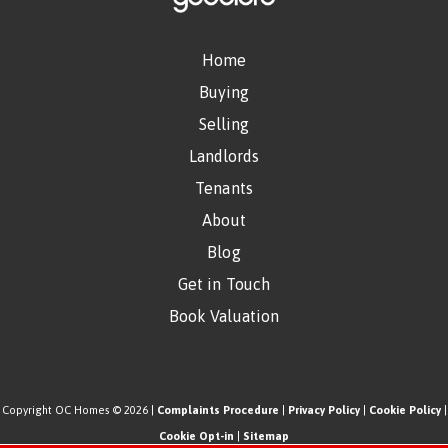
Home
Buying
Selling
Landlords
Tenants
About
Blog
Get in Touch
Book Valuation
Copyright OC Homes © 2026 |
Complaints Procedure
|
Privacy Policy
|
Cookie Policy
|
Cookie Opt-in
|
Sitemap