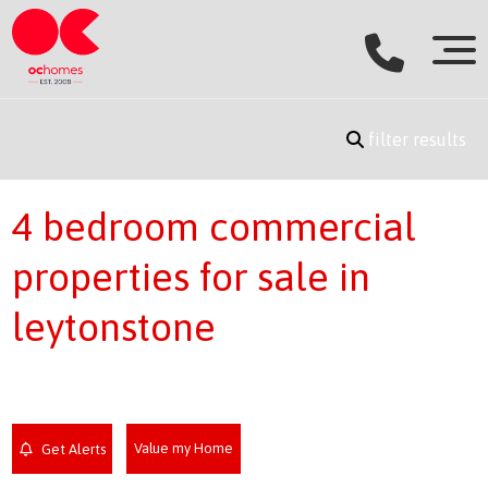
filter results
4 bedroom commercial
properties for sale in
leytonstone
Value my Home
Get Alerts