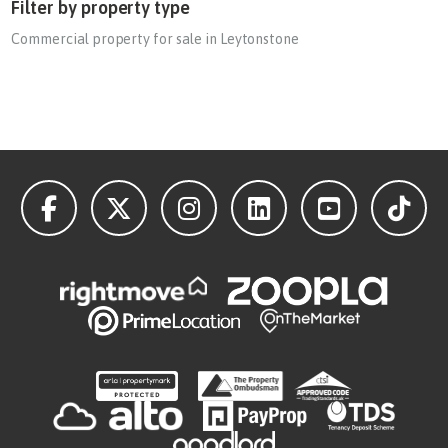
Filter by property type
Commercial property for sale in Leytonstone