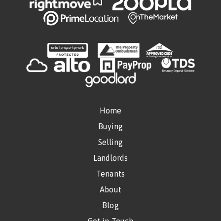
Home
Buying
Selling
Landlords
Tenants
About
Blog