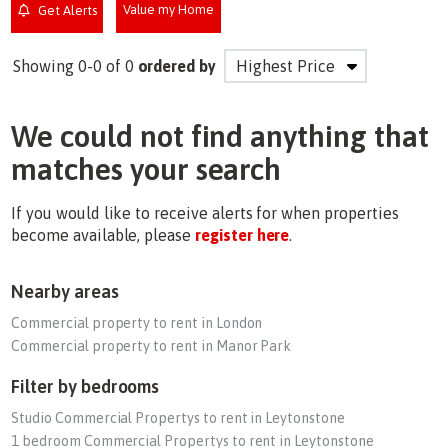
Value my Home
Get Alerts
Showing 0-0 of 0
ordered by
We could not find anything that
matches your search
If you would like to receive alerts for when properties
become available, please
register here
.
Nearby areas
Commercial property to rent in London
Commercial property to rent in Manor Park
Filter by bedrooms
Studio Commercial Propertys to rent in Leytonstone
1 bedroom Commercial Propertys to rent in Leytonstone