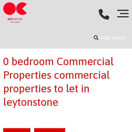
filter results
0 bedroom Commercial
Properties commercial
properties to let in
leytonstone