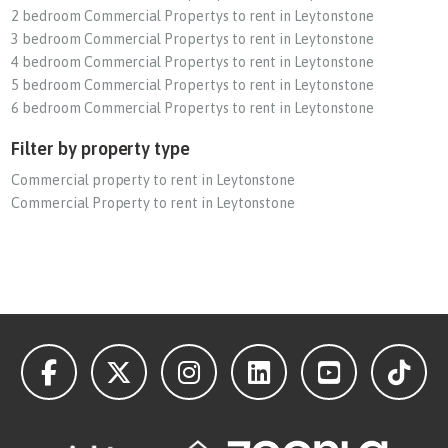
2 bedroom Commercial Propertys to rent in Leytonstone
3 bedroom Commercial Propertys to rent in Leytonstone
4 bedroom Commercial Propertys to rent in Leytonstone
5 bedroom Commercial Propertys to rent in Leytonstone
6 bedroom Commercial Propertys to rent in Leytonstone
Filter by property type
Commercial property to rent in Leytonstone
Commercial Property to rent in Leytonstone