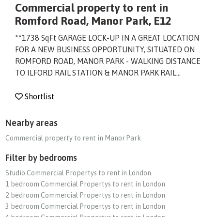
Commercial property to rent in
Romford Road, Manor Park, E12
**1738 SqFt GARAGE LOCK-UP IN A GREAT LOCATION
FOR A NEW BUSINESS OPPORTUNITY, SITUATED ON
ROMFORD ROAD, MANOR PARK - WALKING DISTANCE
TO ILFORD RAIL STATION & MANOR PARK RAIL...
Shortlist
Nearby areas
Commercial property to rent in Manor Park
Filter by bedrooms
Studio Commercial Propertys to rent in London
1 bedroom Commercial Propertys to rent in London
2 bedroom Commercial Propertys to rent in London
3 bedroom Commercial Propertys to rent in London