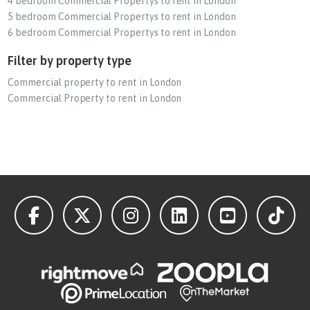
4 bedroom Commercial Propertys to rent in London
5 bedroom Commercial Propertys to rent in London
6 bedroom Commercial Propertys to rent in London
Filter by property type
Commercial property to rent in London
Commercial Property to rent in London