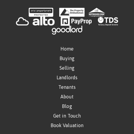
Home
Buying
Selling
Landlords
Tenants
About
Blog
Get in Touch
Book Valuation