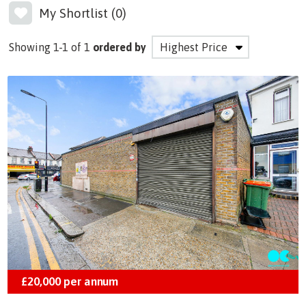
My Shortlist (
0
)
Showing 1-1 of 1
ordered by
£20,000
per annum