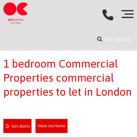
filter results
1 bedroom Commercial
Properties commercial
properties to let in London
Value my Home
Get Alerts