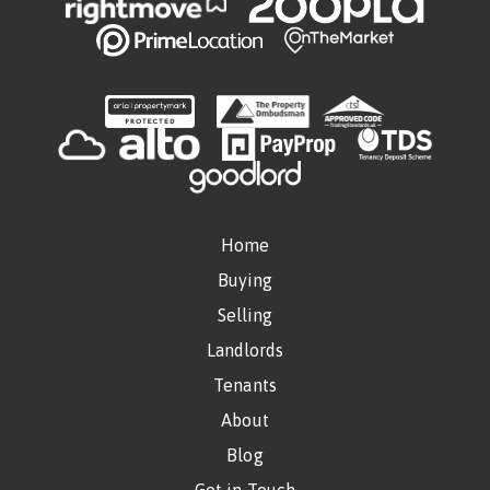
Home
Buying
Selling
Landlords
Tenants
About
Blog