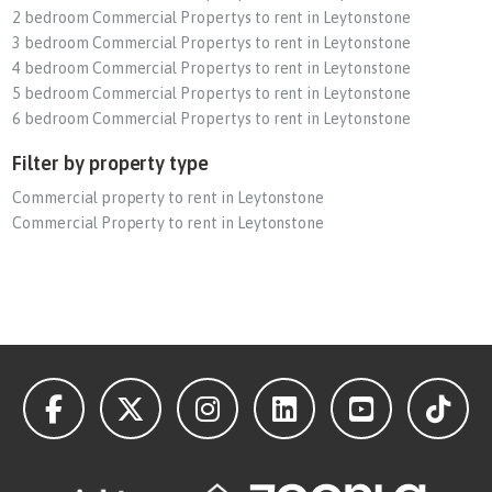
2 bedroom Commercial Propertys to rent in Leytonstone
3 bedroom Commercial Propertys to rent in Leytonstone
4 bedroom Commercial Propertys to rent in Leytonstone
5 bedroom Commercial Propertys to rent in Leytonstone
6 bedroom Commercial Propertys to rent in Leytonstone
Filter by property type
Commercial property to rent in Leytonstone
Commercial Property to rent in Leytonstone