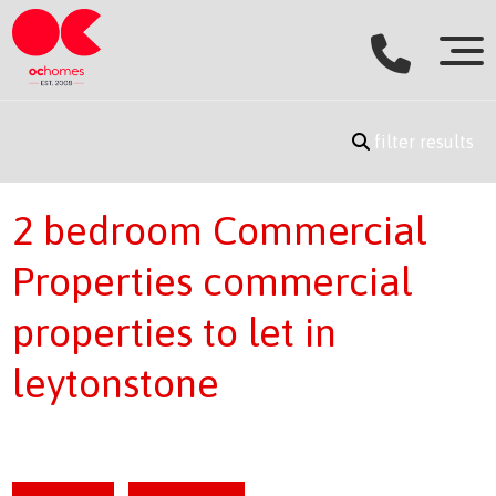
filter results
2 bedroom Commercial
Properties commercial
properties to let in
leytonstone