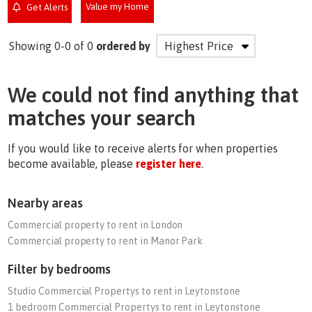
Value my Home
Get Alerts
Showing 0-0 of 0
ordered by
We could not find anything that
matches your search
If you would like to receive alerts for when properties
become available, please
register here
.
Nearby areas
Commercial property to rent in London
Commercial property to rent in Manor Park
Filter by bedrooms
Studio Commercial Propertys to rent in Leytonstone
1 bedroom Commercial Propertys to rent in Leytonstone