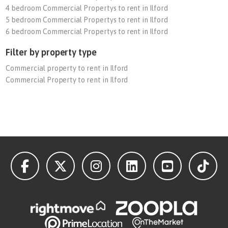
4 bedroom Commercial Propertys to rent in Ilford
5 bedroom Commercial Propertys to rent in Ilford
6 bedroom Commercial Propertys to rent in Ilford
Filter by property type
Commercial property to rent in Ilford
Commercial Property to rent in Ilford