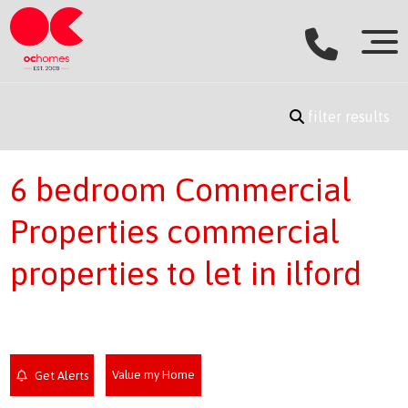
filter results
6 bedroom Commercial
Properties commercial
properties to let in ilford
Value my Home
Get Alerts