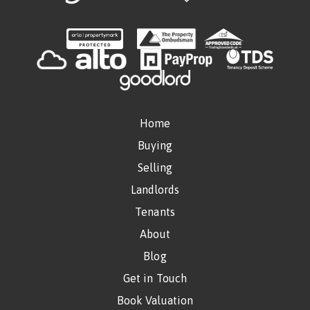
Home
Buying
Selling
Landlords
Tenants
About
Blog
Get in Touch
Book Valuation