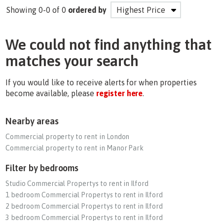
Showing 0-0 of 0
ordered by
We could not find anything that
matches your search
If you would like to receive alerts for when properties
become available, please
register here
.
Nearby areas
Commercial property to rent in London
Commercial property to rent in Manor Park
Filter by bedrooms
Studio Commercial Propertys to rent in Ilford
1 bedroom Commercial Propertys to rent in Ilford
2 bedroom Commercial Propertys to rent in Ilford
3 bedroom Commercial Propertys to rent in Ilford