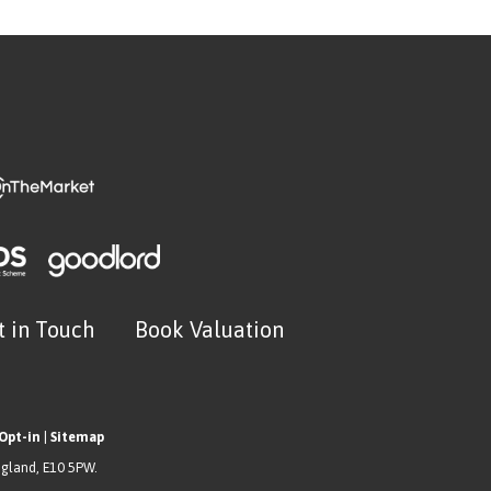
t in Touch
Book Valuation
Opt-in
|
Sitemap
ngland, E10 5PW.