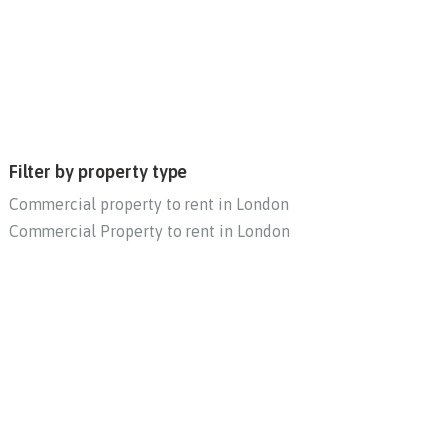
Filter by property type
Commercial property to rent in London
Commercial Property to rent in London