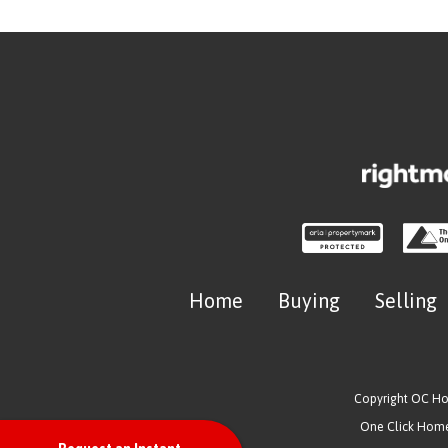
Home
Buying
Selling
Copyright OC H
One Click Homes