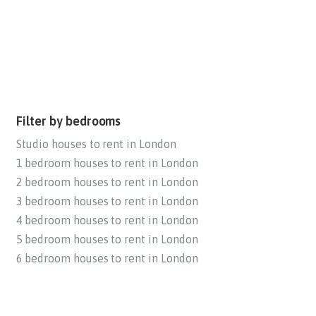
Filter by bedrooms
Studio houses to rent in London
1 bedroom houses to rent in London
2 bedroom houses to rent in London
3 bedroom houses to rent in London
4 bedroom houses to rent in London
5 bedroom houses to rent in London
6 bedroom houses to rent in London