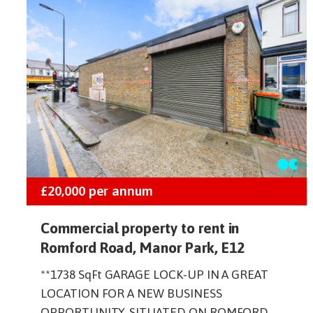
£20,000
per annum
Commercial property to rent in
Romford Road, Manor Park, E12
**1738 SqFt GARAGE LOCK-UP IN A GREAT
LOCATION FOR A NEW BUSINESS
OPPORTUNITY, SITUATED ON ROMFORD