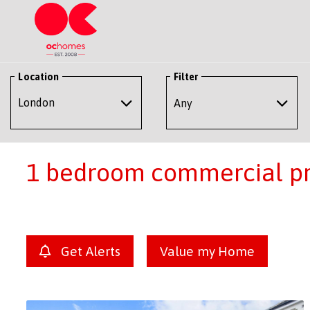
Location
Filter
Any
1 bedroom commercial pro
Get Alerts
Value my Home