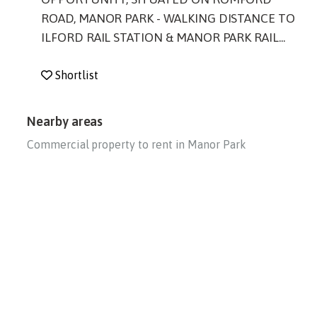
ROAD, MANOR PARK - WALKING DISTANCE TO
ILFORD RAIL STATION & MANOR PARK RAIL...
Shortlist
Nearby areas
Commercial property to rent in Manor Park