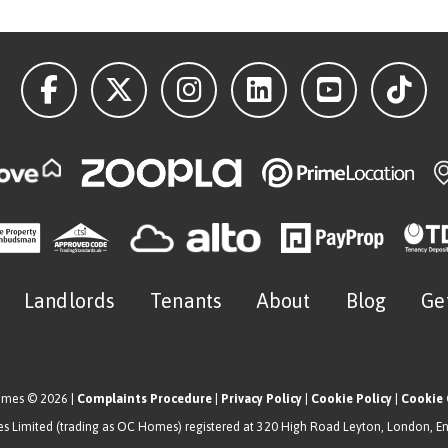
Landlords
Tenants
About
Blog
Ge
omes © 2026 |
Complaints Procedure
|
Privacy Policy
|
Cookie Policy
|
Cookie 
 Limited (trading as OC Homes) registered at 320 High Road Leyton, London, E