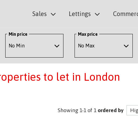
Sales
Lettings
Commerc
Min price
Max price
perties to let in London
Showing 1-1 of 1
ordered by