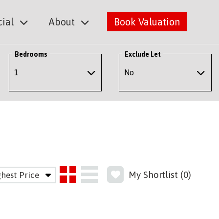
ial
About
Book Valuation
Bedrooms
Exclude Let
My Shortlist (
0
)