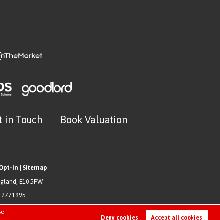
t in Touch
Book Valuation
Opt-in
|
Sitemap
ngland, E10 5PW.
942771995
se
Deny cookies
Accept all cookies