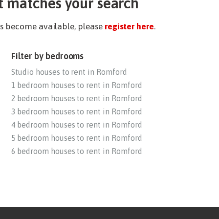
t matches your search
ies become available, please
register here
.
Filter by bedrooms
Studio houses to rent in Romford
1 bedroom houses to rent in Romford
2 bedroom houses to rent in Romford
3 bedroom houses to rent in Romford
4 bedroom houses to rent in Romford
5 bedroom houses to rent in Romford
6 bedroom houses to rent in Romford