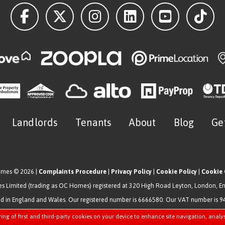
Landlords
Tenants
About
Blog
Ge
omes © 2026 |
Complaints Procedure
|
Privacy Policy
|
Cookie Policy
|
Cookie 
 Limited (trading as OC Homes) registered at 320 High Road Leyton, London, E
ed in England and Wales. Our registered number is 6666580. Our VAT number is 
Estate Agent Website
Crafted by Estate Apps.
ring of first and third-party cookies on your device to enhance site navigation, analy