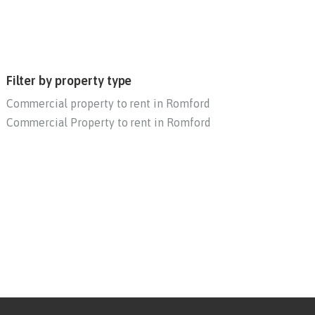
Filter by property type
Commercial property to rent in Romford
Commercial Property to rent in Romford