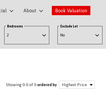
ial
About
Book Valuation
Bedrooms
Exclude Let
Showing 0-0 of 0
ordered by