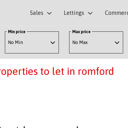
Sales
Lettings
Commerc
Min price
Max price
perties to let in romford