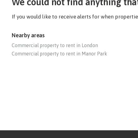
We could not find anything tha
If you would like to receive alerts for when propert
Nearby areas
Commercial property to rent in London
Commercial property to rent in Manor Park