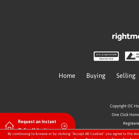
Home
Buying
Selling
Copyright OC H
One Click Homes
Request an Instant
Register
Online Valuation
By continuing to browse or by clicking “Accept All Cookies” you agree to the sto