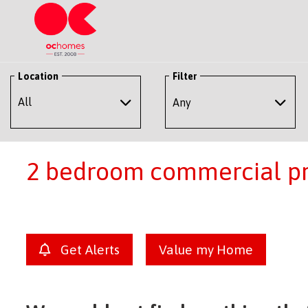
Location
Filter
Any
2 bedroom commercial pro
Get Alerts
Value my Home