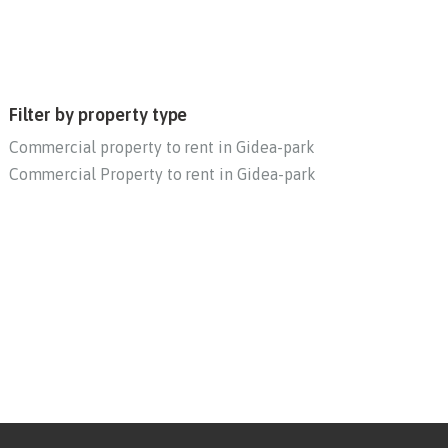
Filter by property type
Commercial property to rent in Gidea-park
Commercial Property to rent in Gidea-park