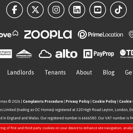
Landlords
Tenants
About
Blog
Ge
omes © 2026 |
Complaints Procedure
|
Privacy Policy
|
Cookie Policy
|
Cookie 
 Limited (trading as OC Homes) registered at 320 High Road Leyton, London, E
ed in England and Wales. Our registered number is 6666580. Our VAT number is 
Estate Agent Website
Crafted by Estate Apps.
ring of first and third-party cookies on your device to enhance site navigation, analy