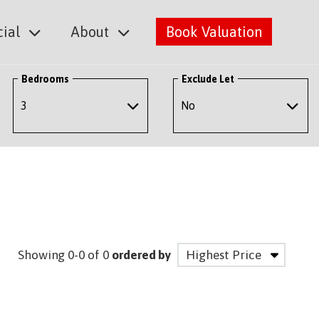
ial
About
Book Valuation
Bedrooms
Exclude Let
Showing 0-0 of 0
ordered by