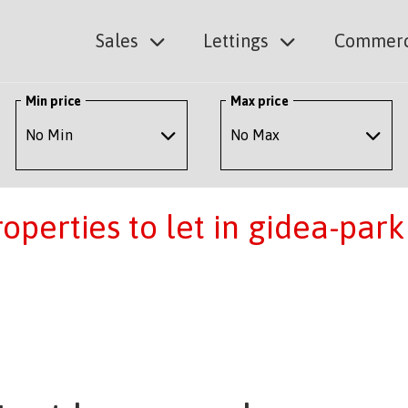
Sales
Lettings
Commerc
Min price
Max price
perties to let in gidea-park