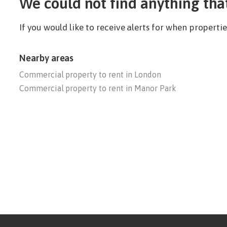
We could not find anything tha
If you would like to receive alerts for when propert
Nearby areas
Commercial property to rent in London
Commercial property to rent in Manor Park