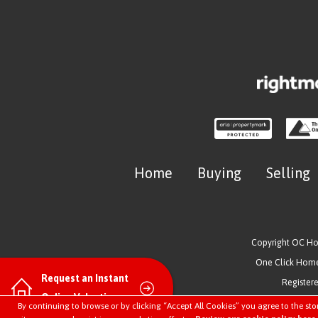
Home
Buying
Selling
Copyright OC H
One Click Homes
Request an Instant
Register
Online Valuation
By continuing to browse or by clicking “Accept All Cookies” you agree to the sto