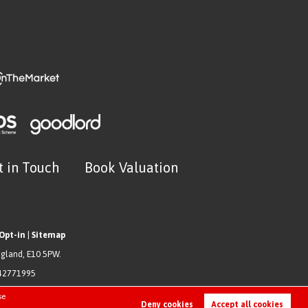
t in Touch
Book Valuation
Opt-in
|
Sitemap
ngland, E10 5PW.
942771995
se
Deny cookies
Accept all cookies