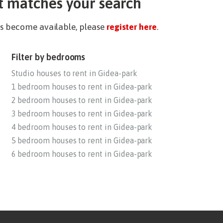
t matches your search
ies become available, please
register here
.
Filter by bedrooms
Studio houses to rent in Gidea-park
1 bedroom houses to rent in Gidea-park
2 bedroom houses to rent in Gidea-park
3 bedroom houses to rent in Gidea-park
4 bedroom houses to rent in Gidea-park
5 bedroom houses to rent in Gidea-park
6 bedroom houses to rent in Gidea-park