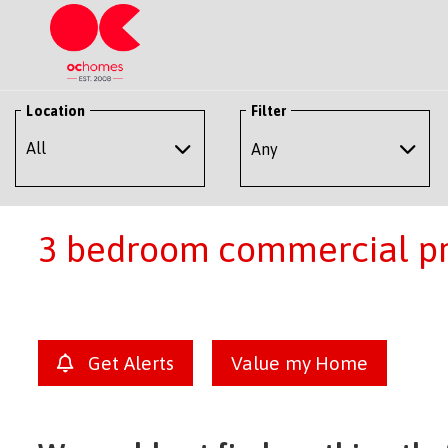
Location
Filter
Any
3 bedroom commercial pro
Get Alerts
Value my Home