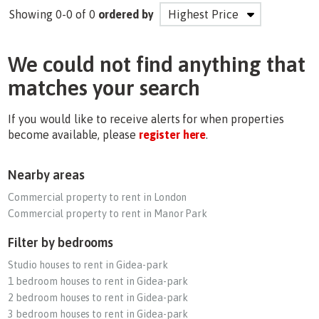
Showing 0-0 of 0
ordered by
We could not find anything that
matches your search
If you would like to receive alerts for when properties
become available, please
register here
.
Nearby areas
Commercial property to rent in London
Commercial property to rent in Manor Park
Filter by bedrooms
Studio houses to rent in Gidea-park
1 bedroom houses to rent in Gidea-park
2 bedroom houses to rent in Gidea-park
3 bedroom houses to rent in Gidea-park