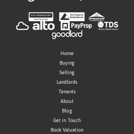
Home
Buying
Selling
Landlords
Tenants
About
Blog
Get in Touch
Book Valuation