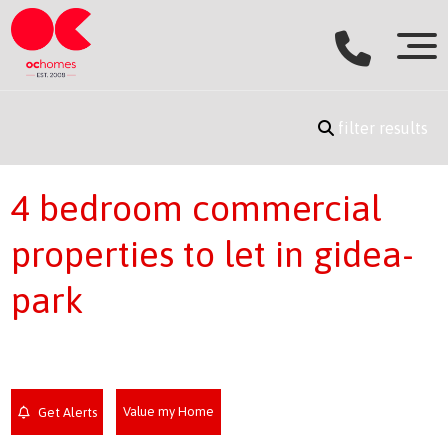
filter results
4 bedroom commercial
properties to let in gidea-
park
Value my Home
Get Alerts