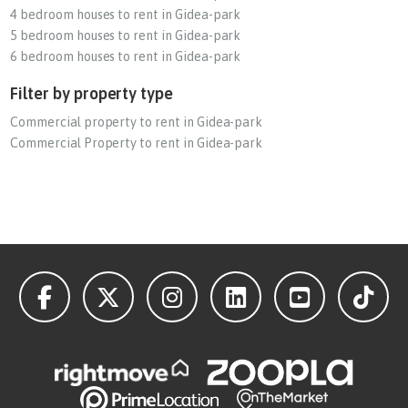
4 bedroom houses to rent in Gidea-park
5 bedroom houses to rent in Gidea-park
6 bedroom houses to rent in Gidea-park
Filter by property type
Commercial property to rent in Gidea-park
Commercial Property to rent in Gidea-park