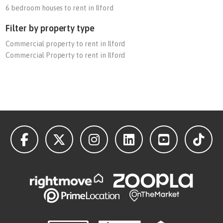
6 bedroom houses to rent in Ilford
Filter by property type
Commercial property to rent in Ilford
Commercial Property to rent in Ilford