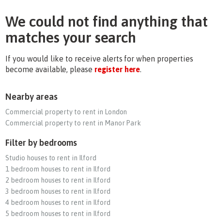
We could not find anything that
matches your search
If you would like to receive alerts for when properties
become available, please
register here
.
Nearby areas
Commercial property to rent in London
Commercial property to rent in Manor Park
Filter by bedrooms
Studio houses to rent in Ilford
1 bedroom houses to rent in Ilford
2 bedroom houses to rent in Ilford
3 bedroom houses to rent in Ilford
4 bedroom houses to rent in Ilford
5 bedroom houses to rent in Ilford