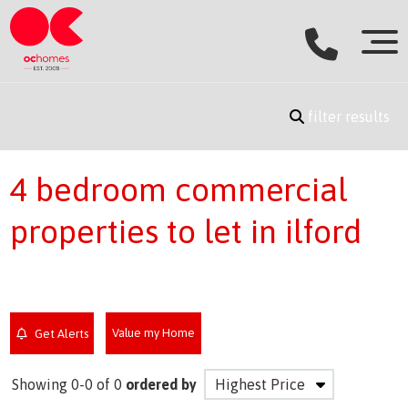
filter results
4 bedroom commercial
properties to let in ilford
Value my Home
Get Alerts
Showing 0-0 of 0
ordered by