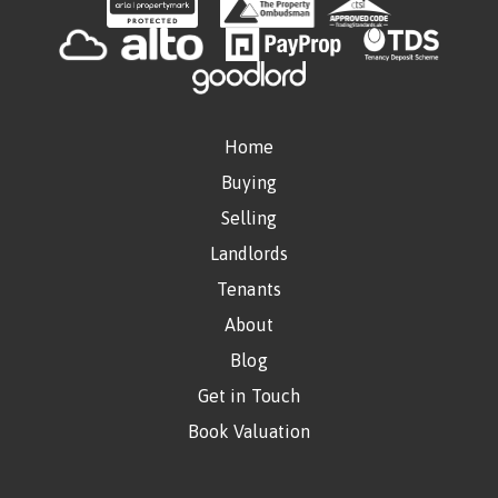
Home
Buying
Selling
Landlords
Tenants
About
Blog
Get in Touch
Book Valuation