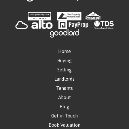
Home
Buying
Selling
Landlords
Tenants
About
Blog
Get in Touch
Book Valuation