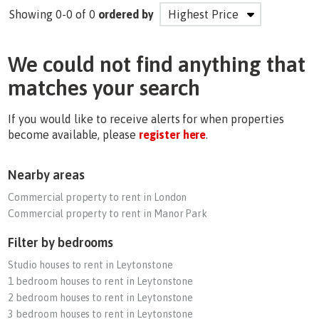
Showing 0-0 of 0
ordered by
We could not find anything that
matches your search
If you would like to receive alerts for when properties
become available, please
register here
.
Nearby areas
Commercial property to rent in London
Commercial property to rent in Manor Park
Filter by bedrooms
Studio houses to rent in Leytonstone
1 bedroom houses to rent in Leytonstone
2 bedroom houses to rent in Leytonstone
3 bedroom houses to rent in Leytonstone