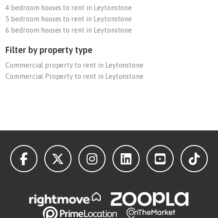
4 bedroom houses to rent in Leytonstone
5 bedroom houses to rent in Leytonstone
6 bedroom houses to rent in Leytonstone
Filter by property type
Commercial property to rent in Leytonstone
Commercial Property to rent in Leytonstone