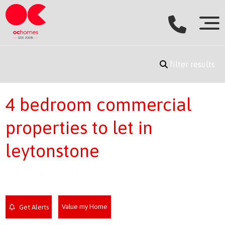
filter results
4 bedroom commercial
properties to let in
leytonstone
Value my Home
Get Alerts