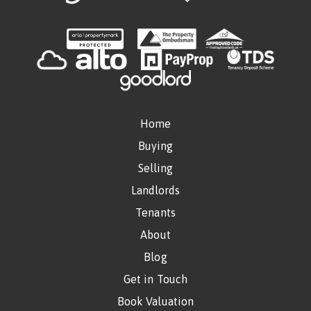
Home
Buying
Selling
Landlords
Tenants
About
Blog
Get in Touch
Book Valuation