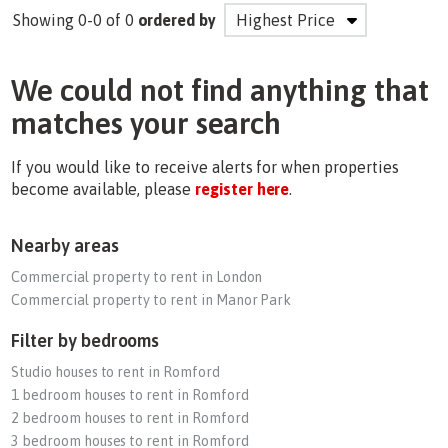
Showing 0-0 of 0
ordered by
We could not find anything that
matches your search
If you would like to receive alerts for when properties
become available, please
register here
.
Nearby areas
Commercial property to rent in London
Commercial property to rent in Manor Park
Filter by bedrooms
Studio houses to rent in Romford
1 bedroom houses to rent in Romford
2 bedroom houses to rent in Romford
3 bedroom houses to rent in Romford