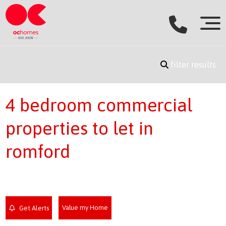
filter results
4 bedroom commercial
properties to let in
romford
Value my Home
Get Alerts