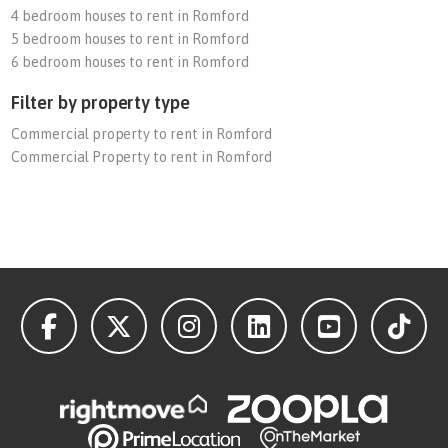
4 bedroom houses to rent in Romford
5 bedroom houses to rent in Romford
6 bedroom houses to rent in Romford
Filter by property type
Commercial property to rent in Romford
Commercial Property to rent in Romford