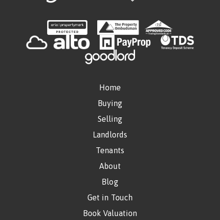
Home
Buying
Selling
Landlords
Tenants
About
Blog
Get in Touch
Book Valuation