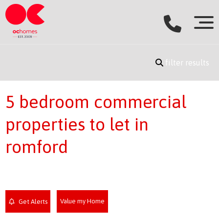
filter results
5 bedroom commercial
properties to let in
romford
Value my Home
Get Alerts