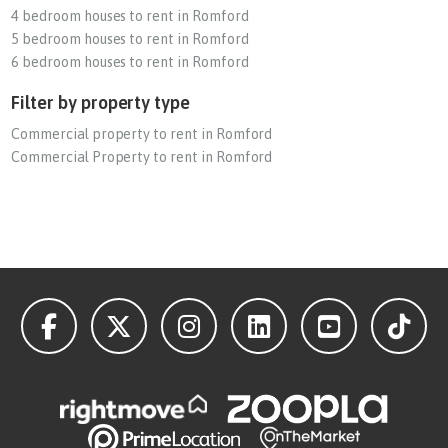
4 bedroom houses to rent in Romford
5 bedroom houses to rent in Romford
6 bedroom houses to rent in Romford
Filter by property type
Commercial property to rent in Romford
Commercial Property to rent in Romford