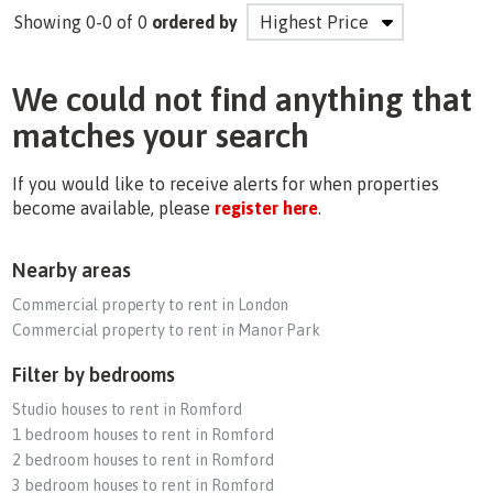
Showing 0-0 of 0
ordered by
We could not find anything that
matches your search
If you would like to receive alerts for when properties
become available, please
register here
.
Nearby areas
Commercial property to rent in London
Commercial property to rent in Manor Park
Filter by bedrooms
Studio houses to rent in Romford
1 bedroom houses to rent in Romford
2 bedroom houses to rent in Romford
3 bedroom houses to rent in Romford