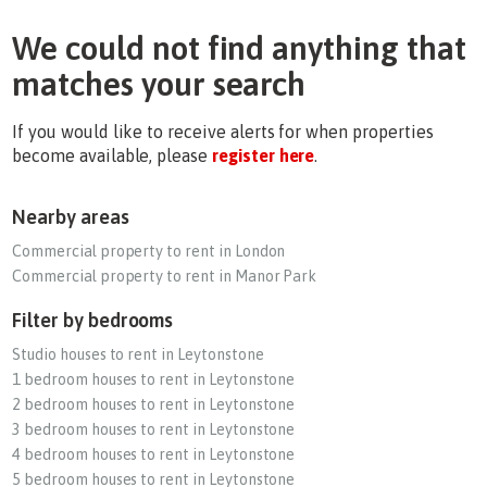
We could not find anything that
matches your search
If you would like to receive alerts for when properties
become available, please
register here
.
Nearby areas
Commercial property to rent in London
Commercial property to rent in Manor Park
Filter by bedrooms
Studio houses to rent in Leytonstone
1 bedroom houses to rent in Leytonstone
2 bedroom houses to rent in Leytonstone
3 bedroom houses to rent in Leytonstone
4 bedroom houses to rent in Leytonstone
5 bedroom houses to rent in Leytonstone