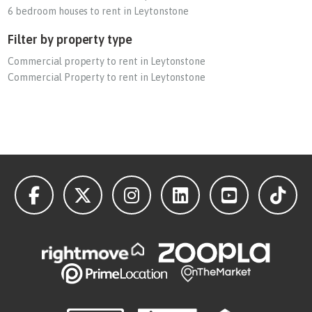
6 bedroom houses to rent in Leytonstone
Filter by property type
Commercial property to rent in Leytonstone
Commercial Property to rent in Leytonstone