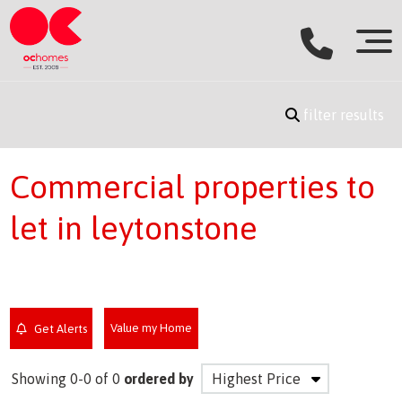
filter results
Commercial properties to
let in leytonstone
Value my Home
Get Alerts
Showing 0-0 of 0
ordered by