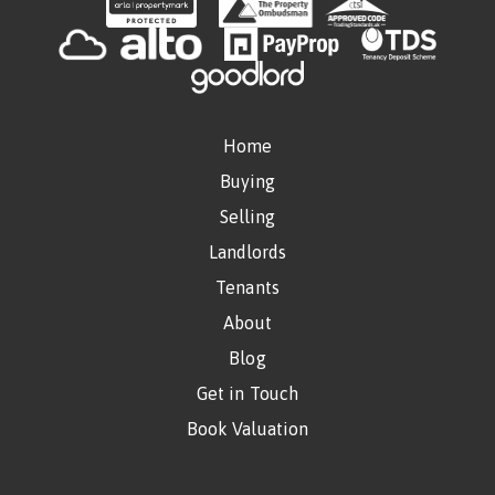
Home
Buying
Selling
Landlords
Tenants
About
Blog
Get in Touch
Book Valuation