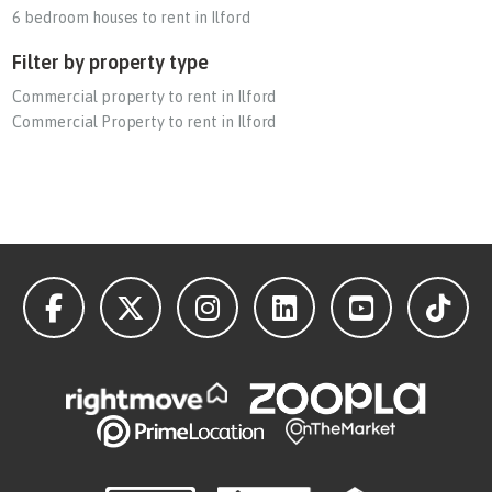
6 bedroom houses to rent in Ilford
Filter by property type
Commercial property to rent in Ilford
Commercial Property to rent in Ilford