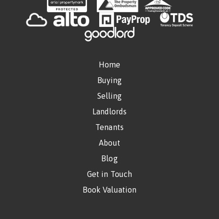
Home
Buying
Selling
Landlords
Tenants
About
Blog
Get in Touch
Book Valuation