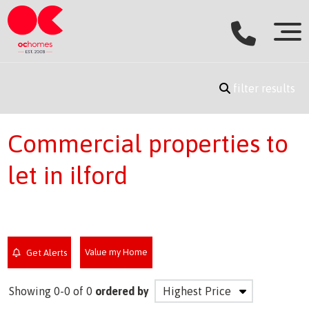
filter results
Commercial properties to
let in ilford
Value my Home
Get Alerts
Showing 0-0 of 0
ordered by