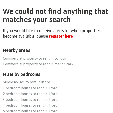
We could not find anything that
matches your search
If you would like to receive alerts for when properties
become available, please
register here
.
Nearby areas
Commercial property to rent in London
Commercial property to rent in Manor Park
Filter by bedrooms
Studio houses to rent in Ilford
1 bedroom houses to rent in Ilford
2 bedroom houses to rent in Ilford
3 bedroom houses to rent in Ilford
4 bedroom houses to rent in Ilford
5 bedroom houses to rent in Ilford