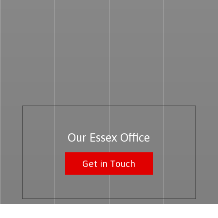
Our Essex Office
Get in Touch