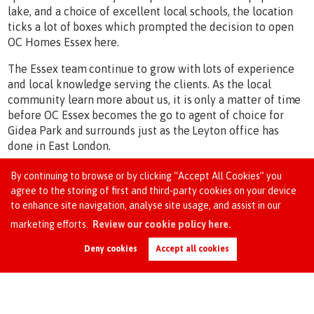
lake, and a choice of excellent local schools, the location
ticks a lot of boxes which prompted the decision to open
OC Homes Essex here.
The Essex team continue to grow with lots of experience
and local knowledge serving the clients. As the local
community learn more about us, it is only a matter of time
before OC Essex becomes the go to agent of choice for
Gidea Park and surrounds just as the Leyton office has
done in East London.
By continuing to browse or by clicking “Accept All Cookies” you
agree to the storing of first and third-party cookies on your device
Our Office
to enhance site navigation, analyse site usage, and assist in our
marketing efforts.
Review our cookie policy here.
Request an Instant
Online Valuation
Deny cookies
Accept all cookies