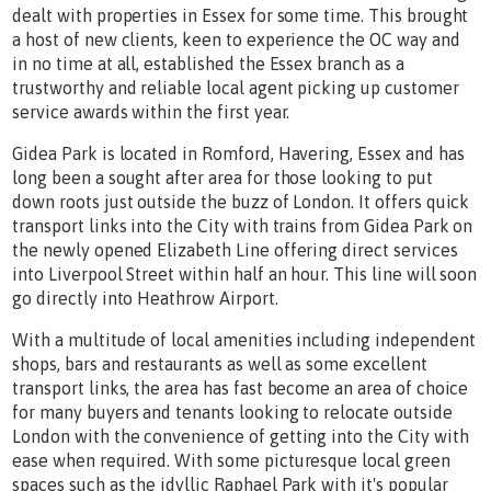
dealt with properties in Essex for some time. This brought
a host of new clients, keen to experience the OC way and
in no time at all, established the Essex branch as a
trustworthy and reliable local agent picking up customer
service awards within the first year.
Gidea Park is located in Romford, Havering, Essex and has
long been a sought after area for those looking to put
down roots just outside the buzz of London. It offers quick
transport links into the City with trains from Gidea Park on
the newly opened Elizabeth Line offering direct services
into Liverpool Street within half an hour. This line will soon
go directly into Heathrow Airport.
With a multitude of local amenities including independent
shops, bars and restaurants as well as some excellent
transport links, the area has fast become an area of choice
for many buyers and tenants looking to relocate outside
London with the convenience of getting into the City with
ease when required. With some picturesque local green
spaces such as the idyllic Raphael Park with it's popular