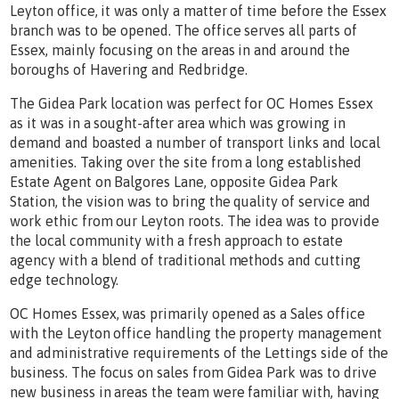
Leyton office, it was only a matter of time before the Essex
branch was to be opened. The office serves all parts of
Essex, mainly focusing on the areas in and around the
boroughs of Havering and Redbridge.
The Gidea Park location was perfect for OC Homes Essex
as it was in a sought-after area which was growing in
demand and boasted a number of transport links and local
amenities. Taking over the site from a long established
Estate Agent on Balgores Lane, opposite Gidea Park
Station, the vision was to bring the quality of service and
work ethic from our Leyton roots. The idea was to provide
the local community with a fresh approach to estate
agency with a blend of traditional methods and cutting
edge technology.
OC Homes Essex, was primarily opened as a Sales office
with the Leyton office handling the property management
and administrative requirements of the Lettings side of the
business. The focus on sales from Gidea Park was to drive
new business in areas the team were familiar with, having