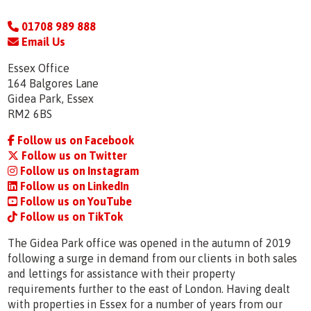
01708 989 888
Email Us
Essex Office
164 Balgores Lane
Gidea Park, Essex
RM2 6BS
Follow us on Facebook
Follow us on Twitter
Follow us on Instagram
Follow us on LinkedIn
Follow us on YouTube
Follow us on TikTok
The Gidea Park office was opened in the autumn of 2019
following a surge in demand from our clients in both sales
and lettings for assistance with their property
requirements further to the east of London. Having dealt
with properties in Essex for a number of years from our