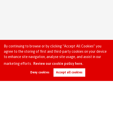
By continuing to browse or by clicking “Accept All Cookies” you
agree to the storing of first and third-party cookies on your device
to enhance site navigation, analyse site usage, and assist in our
marketing efforts.
Review our cookie policy here.
Request an Instant
Online Valuation
Deny cookies
Accept all cookies