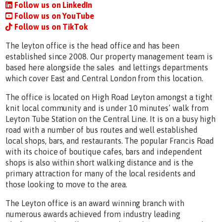
Follow us on LinkedIn
Follow us on YouTube
Follow us on TikTok
The leyton office is the head office and has been
established since 2008. Our property management team is
based here alongside the sales and lettings departments
which cover East and Central London from this location.
The office is located on High Road Leyton amongst a tight
knit local community and is under 10 minutes’ walk from
Leyton Tube Station on the Central Line. It is on a busy high
road with a number of bus routes and well established
local shops, bars, and restaurants. The popular Francis Road
with its choice of boutique cafes, bars and independent
shops is also within short walking distance and is the
primary attraction for many of the local residents and
those looking to move to the area.
The Leyton office is an award winning branch with
numerous awards achieved from industry leading