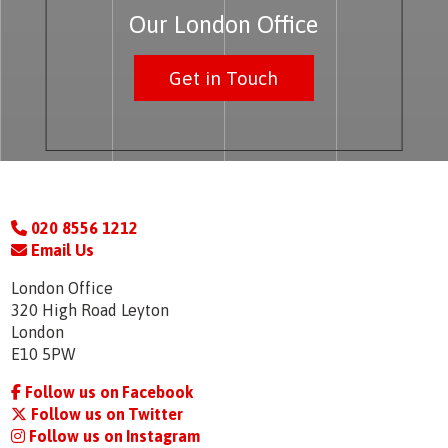
Our London Office
Get in Touch
020 8556 1212
Email Us
London Office
320 High Road Leyton
London
E10 5PW
Follow us on Facebook
Follow us on Twitter
Follow us on Instagram