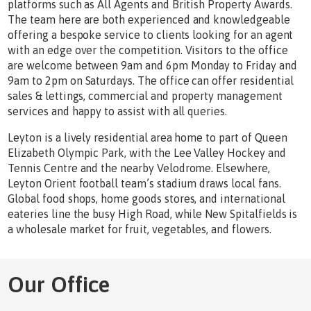
platforms such as All Agents and British Property Awards.
The team here are both experienced and knowledgeable
offering a bespoke service to clients looking for an agent
with an edge over the competition. Visitors to the office
are welcome between 9am and 6pm Monday to Friday and
9am to 2pm on Saturdays. The office can offer residential
sales & lettings, commercial and property management
services and happy to assist with all queries.
Leyton is a lively residential area home to part of Queen
Elizabeth Olympic Park, with the Lee Valley Hockey and
Tennis Centre and the nearby Velodrome. Elsewhere,
Leyton Orient football team’s stadium draws local fans.
Global food shops, home goods stores, and international
eateries line the busy High Road, while New Spitalfields is
a wholesale market for fruit, vegetables, and flowers.
Our Office