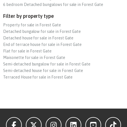
6 bedroom Detached bungalows for sale in Forest Gate
Filter by property type
Property for sale in Forest Gate
Detached bungalow for sale in Forest Gate
Detached house for sale in Forest Gate
End of terrace house for sale in Forest Gate
Flat for sale in Forest Gate
Maisonette for sale in Forest Gate
Semi-detached bungalow for sale in Forest Gate
Semi-detached house for sale in Forest Gate
Terraced House for sale in Forest Gate