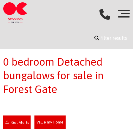
filter results
0 bedroom Detached
bungalows for sale in
Forest Gate
Value my Home
Get Alerts