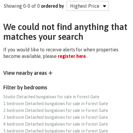
Showing 0-0 of 0
ordered by
We could not find anything that
matches your search
If you would like to receive alerts for when properties
become available, please
register here
.
View nearby areas
Filter by bedrooms
Studio Detached bungalows for sale in Forest Gate
1 bedroom Detached bungalows for sale in Forest Gate
2 bedroom Detached bungalows for sale in Forest Gate
3 bedroom Detached bungalows for sale in Forest Gate
4 bedroom Detached bungalows for sale in Forest Gate
5 bedroom Detached bungalows for sale in Forest Gate