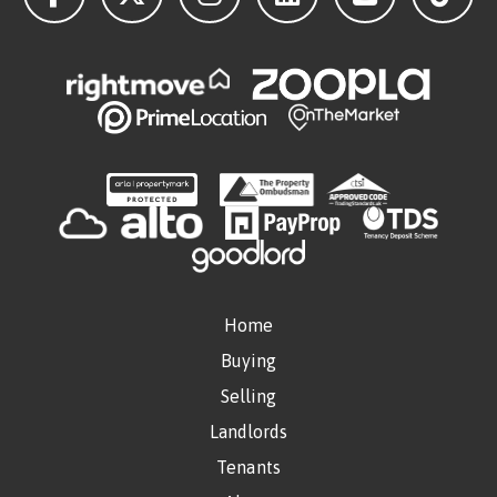
Home
Buying
Selling
Landlords
Tenants