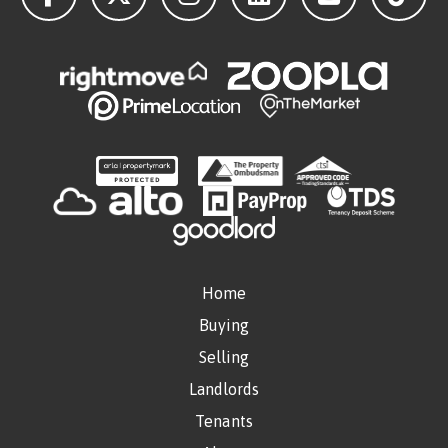
Home
Buying
Selling
Landlords
Tenants