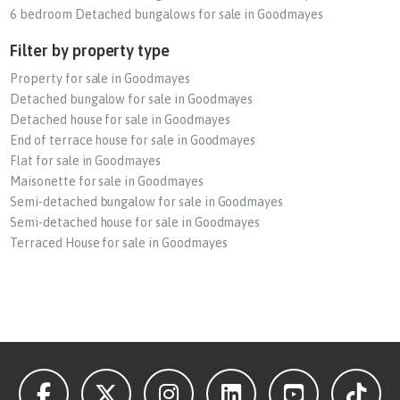
6 bedroom Detached bungalows for sale in Goodmayes
Filter by property type
Property for sale in Goodmayes
Detached bungalow for sale in Goodmayes
Detached house for sale in Goodmayes
End of terrace house for sale in Goodmayes
Flat for sale in Goodmayes
Maisonette for sale in Goodmayes
Semi-detached bungalow for sale in Goodmayes
Semi-detached house for sale in Goodmayes
Terraced House for sale in Goodmayes