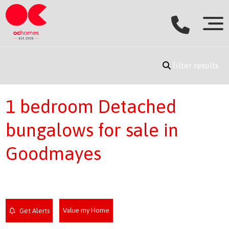
filter results
1 bedroom Detached
bungalows for sale in
Goodmayes
Value my Home
Get Alerts