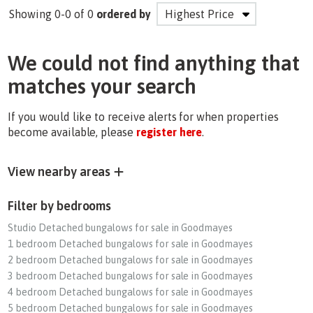
Showing 0-0 of 0
ordered by
We could not find anything that
matches your search
If you would like to receive alerts for when properties
become available, please
register here
.
View nearby areas
Filter by bedrooms
Studio Detached bungalows for sale in Goodmayes
1 bedroom Detached bungalows for sale in Goodmayes
2 bedroom Detached bungalows for sale in Goodmayes
3 bedroom Detached bungalows for sale in Goodmayes
4 bedroom Detached bungalows for sale in Goodmayes
5 bedroom Detached bungalows for sale in Goodmayes