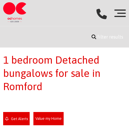
filter results
1 bedroom Detached
bungalows for sale in
Romford
Value my Home
Get Alerts