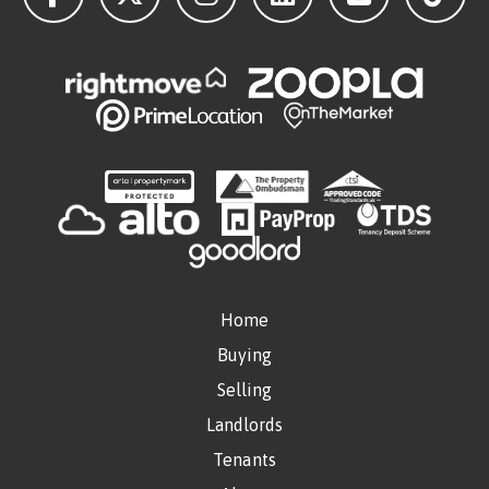
Home
Buying
Selling
Landlords
Tenants