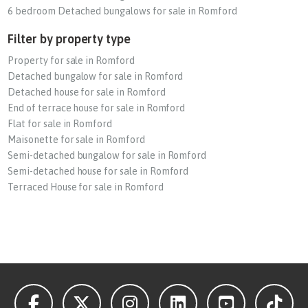
6 bedroom Detached bungalows for sale in Romford
Filter by property type
Property for sale in Romford
Detached bungalow for sale in Romford
Detached house for sale in Romford
End of terrace house for sale in Romford
Flat for sale in Romford
Maisonette for sale in Romford
Semi-detached bungalow for sale in Romford
Semi-detached house for sale in Romford
Terraced House for sale in Romford