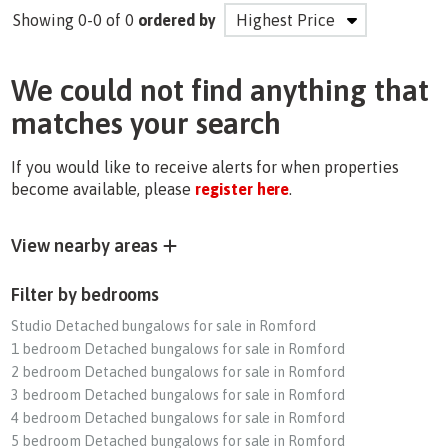
Showing 0-0 of 0
ordered by
We could not find anything that
matches your search
If you would like to receive alerts for when properties
become available, please
register here
.
View nearby areas
Filter by bedrooms
Studio Detached bungalows for sale in Romford
1 bedroom Detached bungalows for sale in Romford
2 bedroom Detached bungalows for sale in Romford
3 bedroom Detached bungalows for sale in Romford
4 bedroom Detached bungalows for sale in Romford
5 bedroom Detached bungalows for sale in Romford