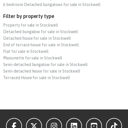
6 bedroom Detached bungalows for sale in Stockwell
Filter by property type
Property for sale in Stockwell
Detached bungalow for sale in Stockwell
Detached house for sale in Stockwell
End of terrace house for sale in Stockwell
Flat for sale in Stockwell
Maisonette for sale in Stockwell
Semi-detached bungalow for sale in Stockwell
Semi-detached house for sale in Stockwell
Terraced House for sale in Stockwell