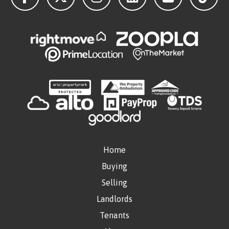
Home
Buying
Selling
Landlords
Tenants