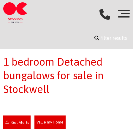
filter results
1 bedroom Detached
bungalows for sale in
Stockwell
Value my Home
Get Alerts