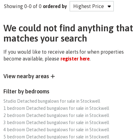
Showing 0-0 of 0
ordered by
We could not find anything that
matches your search
If you would like to receive alerts for when properties
become available, please
register here
.
View nearby areas
Filter by bedrooms
Studio Detached bungalows for sale in Stockwell
1 bedroom Detached bungalows for sale in Stockwell
2 bedroom Detached bungalows for sale in Stockwell
3 bedroom Detached bungalows for sale in Stockwell
4 bedroom Detached bungalows for sale in Stockwell
5 bedroom Detached bungalows for sale in Stockwell