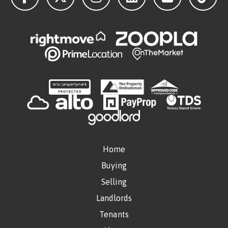
Home
Buying
Selling
Landlords
Tenants