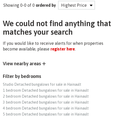
Showing 0-0 of 0
ordered by
We could not find anything that
matches your search
If you would like to receive alerts for when properties
become available, please
register here
.
View nearby areas
Filter by bedrooms
Studio Detached bungalows for sale in Hainault
1 bedroom Detached bungalows for sale in Hainault
2 bedroom Detached bungalows for sale in Hainault
3 bedroom Detached bungalows for sale in Hainault
4 bedroom Detached bungalows for sale in Hainault
5 bedroom Detached bungalows for sale in Hainault