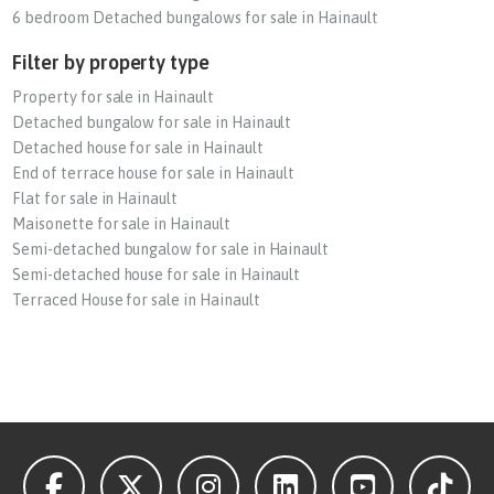
6 bedroom Detached bungalows for sale in Hainault
Filter by property type
Property for sale in Hainault
Detached bungalow for sale in Hainault
Detached house for sale in Hainault
End of terrace house for sale in Hainault
Flat for sale in Hainault
Maisonette for sale in Hainault
Semi-detached bungalow for sale in Hainault
Semi-detached house for sale in Hainault
Terraced House for sale in Hainault