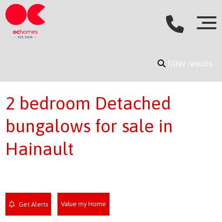
filter results
2 bedroom Detached
bungalows for sale in
Hainault
Value my Home
Get Alerts