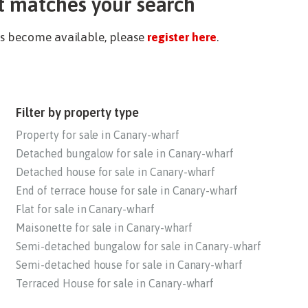
t matches your search
ies become available, please
register here
.
Filter by property type
Property for sale in Canary-wharf
Detached bungalow for sale in Canary-wharf
Detached house for sale in Canary-wharf
End of terrace house for sale in Canary-wharf
Flat for sale in Canary-wharf
Maisonette for sale in Canary-wharf
Semi-detached bungalow for sale in Canary-wharf
Semi-detached house for sale in Canary-wharf
Terraced House for sale in Canary-wharf