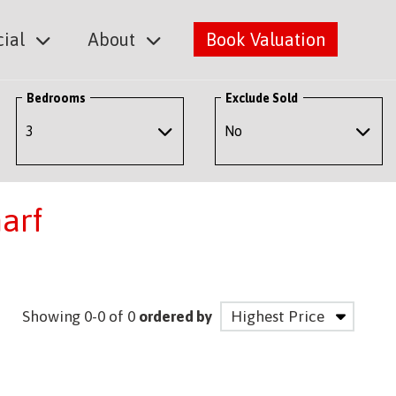
ial
About
Book Valuation
Bedrooms
Exclude Sold
arf
Showing 0-0 of 0
ordered by