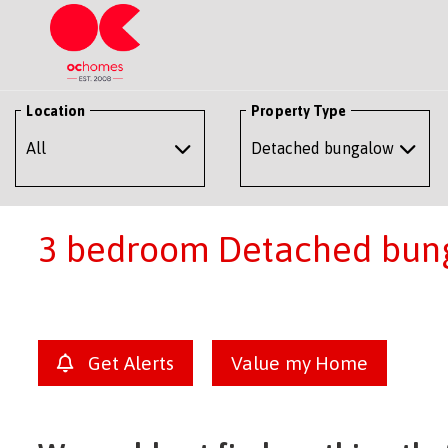
Location
Property Type
3 bedroom Detached bung
Get Alerts
Value my Home