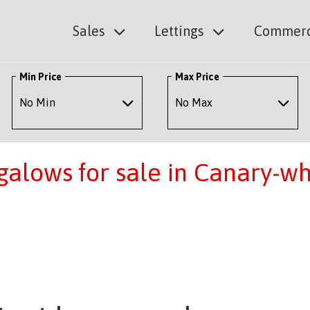
Sales
Lettings
Commerc
Min Price
Max Price
alows for sale in Canary-wh