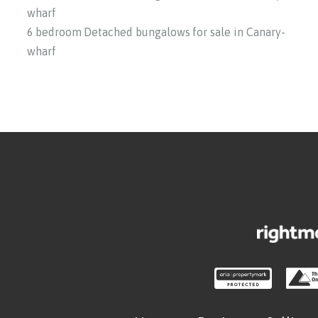
wharf
6 bedroom Detached bungalows for sale in Canary-
wharf