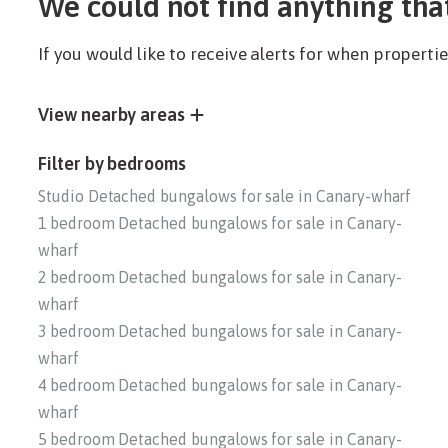
We could not find anything tha
If you would like to receive alerts for when propert
View nearby areas
Filter by bedrooms
Studio Detached bungalows for sale in Canary-wharf
1 bedroom Detached bungalows for sale in Canary-
wharf
2 bedroom Detached bungalows for sale in Canary-
wharf
3 bedroom Detached bungalows for sale in Canary-
wharf
4 bedroom Detached bungalows for sale in Canary-
wharf
5 bedroom Detached bungalows for sale in Canary-