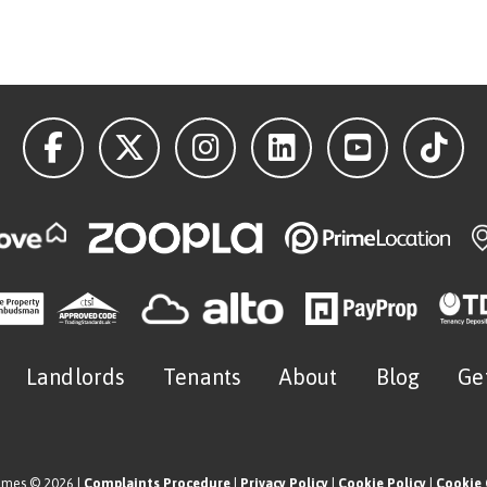
Landlords
Tenants
About
Blog
Ge
omes © 2026 |
Complaints Procedure
|
Privacy Policy
|
Cookie Policy
|
Cookie 