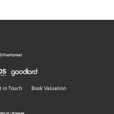
t in Touch
Book Valuation
Opt-in
|
Sitemap