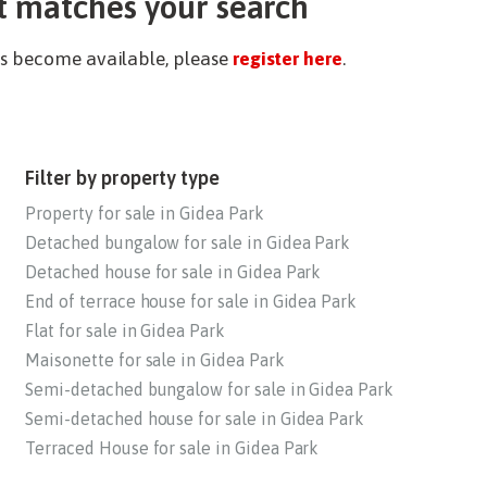
t matches your search
ies become available, please
register here
.
Filter by property type
Property for sale in Gidea Park
Detached bungalow for sale in Gidea Park
Detached house for sale in Gidea Park
End of terrace house for sale in Gidea Park
Flat for sale in Gidea Park
Maisonette for sale in Gidea Park
Semi-detached bungalow for sale in Gidea Park
Semi-detached house for sale in Gidea Park
Terraced House for sale in Gidea Park