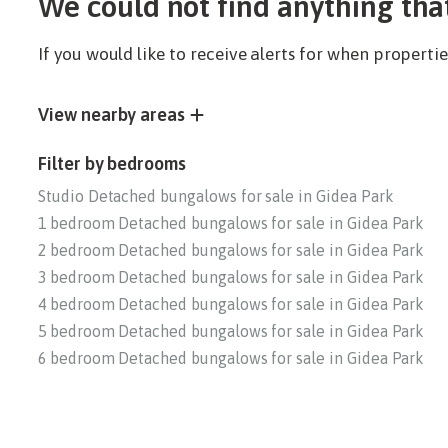
We could not find anything tha
If you would like to receive alerts for when propert
View nearby areas
Filter by bedrooms
Studio Detached bungalows for sale in Gidea Park
1 bedroom Detached bungalows for sale in Gidea Park
2 bedroom Detached bungalows for sale in Gidea Park
3 bedroom Detached bungalows for sale in Gidea Park
4 bedroom Detached bungalows for sale in Gidea Park
5 bedroom Detached bungalows for sale in Gidea Park
6 bedroom Detached bungalows for sale in Gidea Park