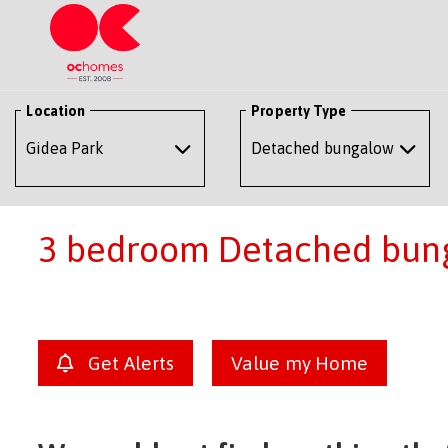
Location
Property Type
3 bedroom Detached bunga
Get Alerts
Value my Home