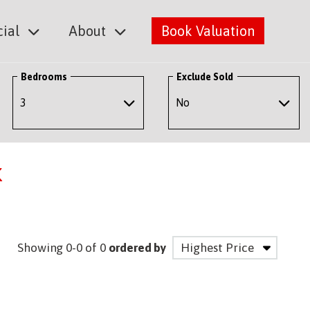
ial
About
Book Valuation
Bedrooms
Exclude Sold
k
Showing 0-0 of 0
ordered by