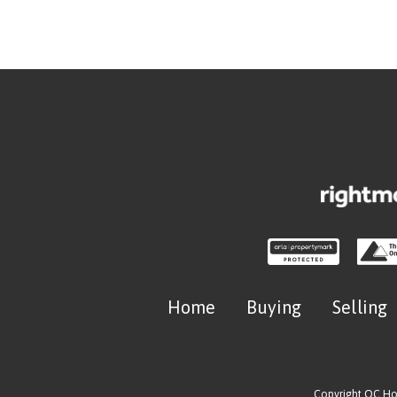
Home
Buying
Selling
Copyright OC H