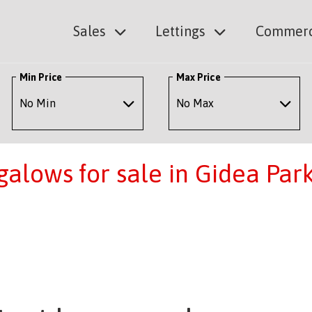
Sales
Lettings
Commerc
Min Price
Max Price
lows for sale in Gidea Par