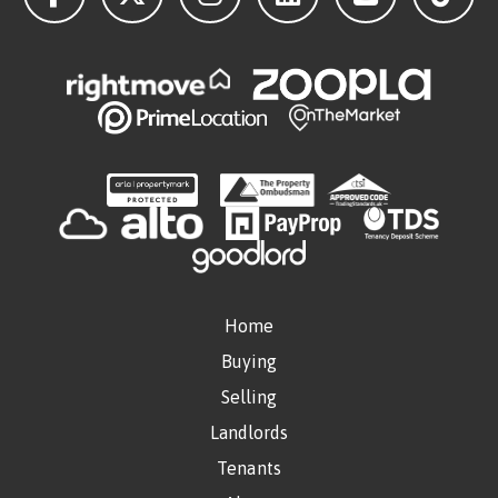
Home
Buying
Selling
Landlords
Tenants