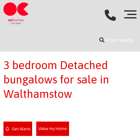
filter results
3 bedroom Detached
bungalows for sale in
Walthamstow
Value my Home
Get Alerts