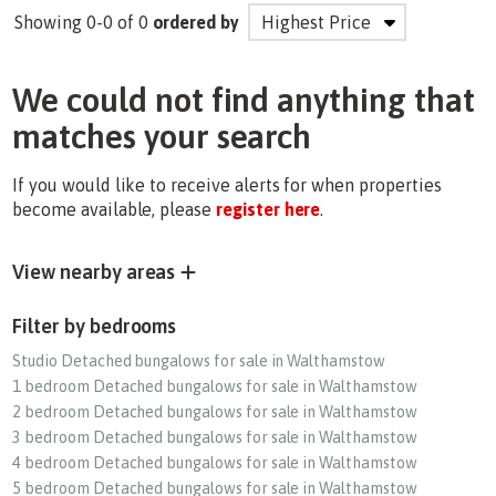
Showing 0-0 of 0
ordered by
We could not find anything that
matches your search
If you would like to receive alerts for when properties
become available, please
register here
.
View nearby areas
Filter by bedrooms
Studio Detached bungalows for sale in Walthamstow
1 bedroom Detached bungalows for sale in Walthamstow
2 bedroom Detached bungalows for sale in Walthamstow
3 bedroom Detached bungalows for sale in Walthamstow
4 bedroom Detached bungalows for sale in Walthamstow
5 bedroom Detached bungalows for sale in Walthamstow