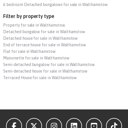
6 bedroom Detached bungalows for sale in Walthamstow
Filter by property type
Property for sale in Walthamstow
Detached bungalow for sale in Walthamstow
Detached house for sale in Walthamstow
End of terrace house for sale in Walthamstow
Flat for sale in Walthamstow
Maisonette for sale in Walthamstow
Semi-detached bungalow for sale in Walthamstow
Semi-detached house for sale in Walthamstow
Terraced House for sale in Walthamstow