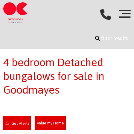
filter results
4 bedroom Detached
bungalows for sale in
Goodmayes
Value my Home
Get Alerts