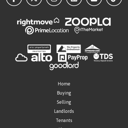
Home
Buying
Selling
Landlords
Tenants