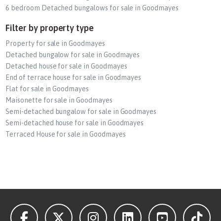
6 bedroom Detached bungalows for sale in Goodmayes
Filter by property type
Property for sale in Goodmayes
Detached bungalow for sale in Goodmayes
Detached house for sale in Goodmayes
End of terrace house for sale in Goodmayes
Flat for sale in Goodmayes
Maisonette for sale in Goodmayes
Semi-detached bungalow for sale in Goodmayes
Semi-detached house for sale in Goodmayes
Terraced House for sale in Goodmayes