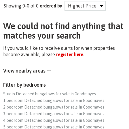
Showing 0-0 of 0
ordered by
We could not find anything that
matches your search
If you would like to receive alerts for when properties
become available, please
register here
.
View nearby areas
Filter by bedrooms
Studio Detached bungalows for sale in Goodmayes
1 bedroom Detached bungalows for sale in Goodmayes
2 bedroom Detached bungalows for sale in Goodmayes
3 bedroom Detached bungalows for sale in Goodmayes
4 bedroom Detached bungalows for sale in Goodmayes
5 bedroom Detached bungalows for sale in Goodmayes