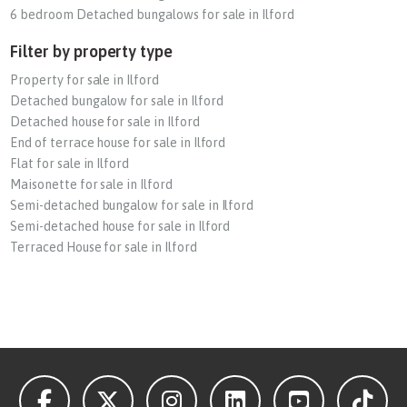
6 bedroom Detached bungalows for sale in Ilford
Filter by property type
Property for sale in Ilford
Detached bungalow for sale in Ilford
Detached house for sale in Ilford
End of terrace house for sale in Ilford
Flat for sale in Ilford
Maisonette for sale in Ilford
Semi-detached bungalow for sale in Ilford
Semi-detached house for sale in Ilford
Terraced House for sale in Ilford