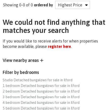
Showing 0-0 of 0
ordered by
We could not find anything that
matches your search
If you would like to receive alerts for when properties
become available, please
register here
.
View nearby areas
Filter by bedrooms
Studio Detached bungalows for sale in Ilford
1 bedroom Detached bungalows for sale in Ilford
2 bedroom Detached bungalows for sale in Ilford
3 bedroom Detached bungalows for sale in Ilford
4 bedroom Detached bungalows for sale in Ilford
5 bedroom Detached bungalows for sale in Ilford