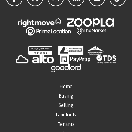
Home
Buying
Selling
Landlords
Tenants