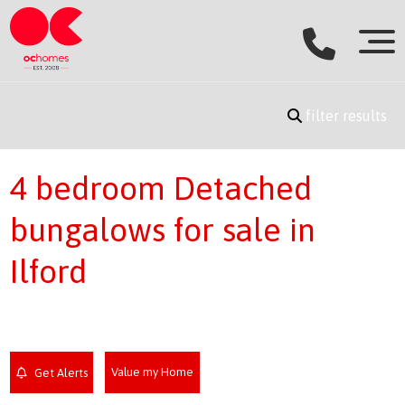
filter results
4 bedroom Detached
bungalows for sale in
Ilford
Value my Home
Get Alerts