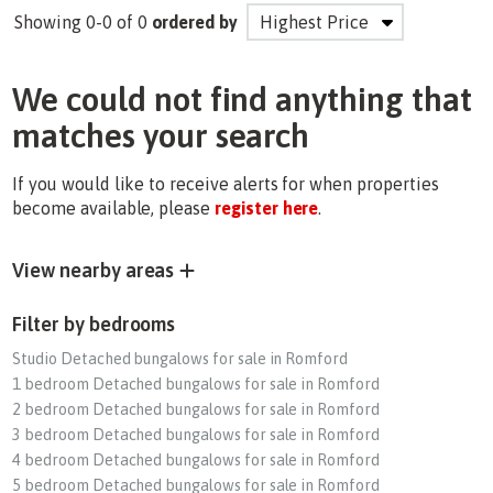
Showing 0-0 of 0
ordered by
We could not find anything that
matches your search
If you would like to receive alerts for when properties
become available, please
register here
.
View nearby areas
Filter by bedrooms
Studio Detached bungalows for sale in Romford
1 bedroom Detached bungalows for sale in Romford
2 bedroom Detached bungalows for sale in Romford
3 bedroom Detached bungalows for sale in Romford
4 bedroom Detached bungalows for sale in Romford
5 bedroom Detached bungalows for sale in Romford