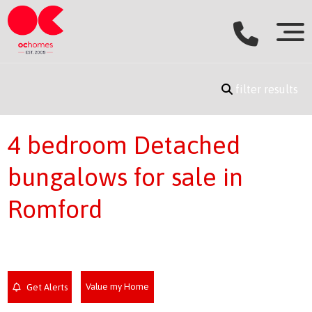
filter results
4 bedroom Detached
bungalows for sale in
Romford
Value my Home
Get Alerts