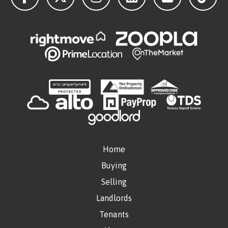
Home
Buying
Selling
Landlords
Tenants