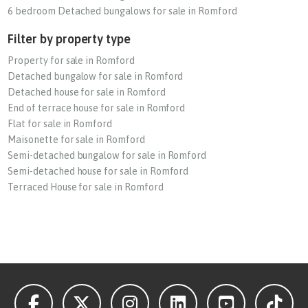
6 bedroom Detached bungalows for sale in Romford
Filter by property type
Property for sale in Romford
Detached bungalow for sale in Romford
Detached house for sale in Romford
End of terrace house for sale in Romford
Flat for sale in Romford
Maisonette for sale in Romford
Semi-detached bungalow for sale in Romford
Semi-detached house for sale in Romford
Terraced House for sale in Romford