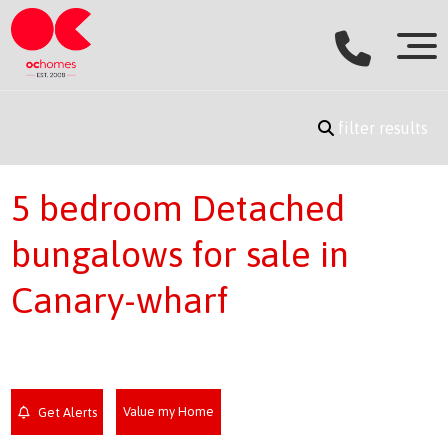
filter results
5 bedroom Detached
bungalows for sale in
Canary-wharf
Value my Home
Get Alerts