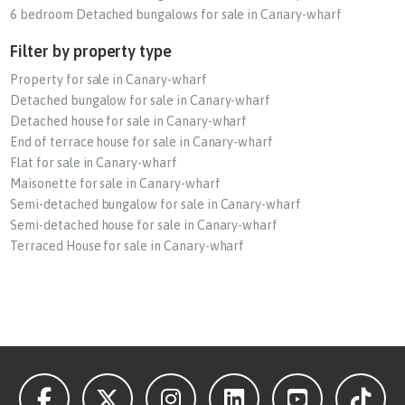
6 bedroom Detached bungalows for sale in Canary-wharf
Filter by property type
Property for sale in Canary-wharf
Detached bungalow for sale in Canary-wharf
Detached house for sale in Canary-wharf
End of terrace house for sale in Canary-wharf
Flat for sale in Canary-wharf
Maisonette for sale in Canary-wharf
Semi-detached bungalow for sale in Canary-wharf
Semi-detached house for sale in Canary-wharf
Terraced House for sale in Canary-wharf