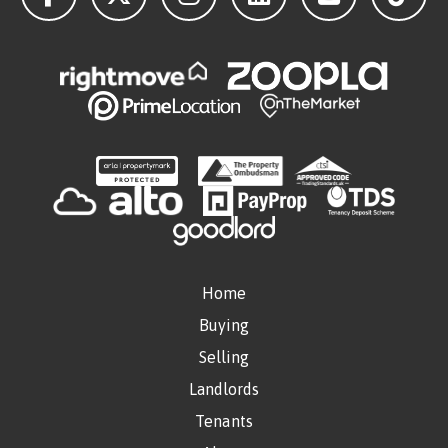
Home
Buying
Selling
Landlords
Tenants