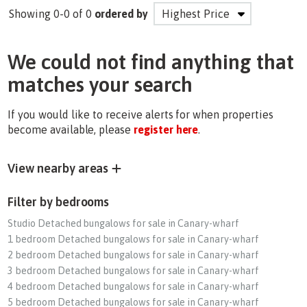
Showing 0-0 of 0
ordered by
We could not find anything that
matches your search
If you would like to receive alerts for when properties
become available, please
register here
.
View nearby areas
Filter by bedrooms
Studio Detached bungalows for sale in Canary-wharf
1 bedroom Detached bungalows for sale in Canary-wharf
2 bedroom Detached bungalows for sale in Canary-wharf
3 bedroom Detached bungalows for sale in Canary-wharf
4 bedroom Detached bungalows for sale in Canary-wharf
5 bedroom Detached bungalows for sale in Canary-wharf