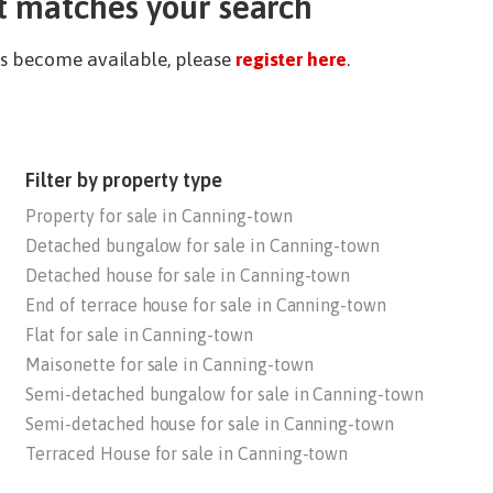
t matches your search
ies become available, please
register here
.
Filter by property type
Property for sale in Canning-town
Detached bungalow for sale in Canning-town
Detached house for sale in Canning-town
End of terrace house for sale in Canning-town
Flat for sale in Canning-town
Maisonette for sale in Canning-town
Semi-detached bungalow for sale in Canning-town
Semi-detached house for sale in Canning-town
Terraced House for sale in Canning-town