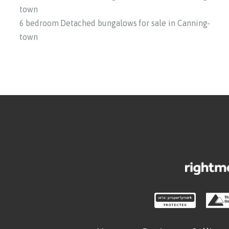
town
6 bedroom Detached bungalows for sale in Canning-
town