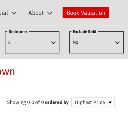
ial
About
Book Valuation
Bedrooms
Exclude Sold
town
Showing 0-0 of 0
ordered by