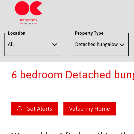
Location
Property Type
6 bedroom Detached bung
Get Alerts
Value my Home