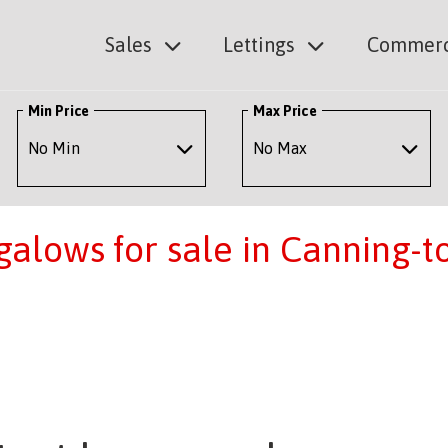
Sales
Lettings
Commerc
Min Price
Max Price
alows for sale in Canning-