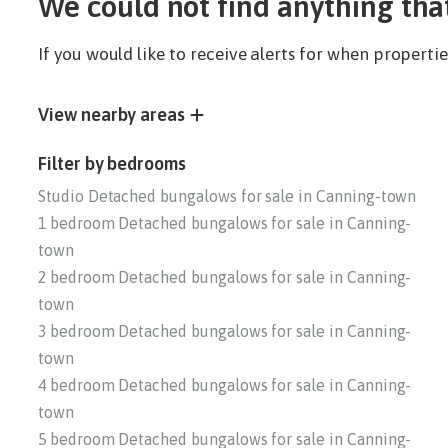
We could not find anything tha
If you would like to receive alerts for when propert
View nearby areas
Filter by bedrooms
Studio Detached bungalows for sale in Canning-town
1 bedroom Detached bungalows for sale in Canning-
town
2 bedroom Detached bungalows for sale in Canning-
town
3 bedroom Detached bungalows for sale in Canning-
town
4 bedroom Detached bungalows for sale in Canning-
town
5 bedroom Detached bungalows for sale in Canning-