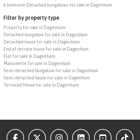
6 bedroom Detached bungalows for sale in Dagenham
Filter by property type
Property for sale in Dagenham
Detached bungalow for sale in Dagenham
Detached house for sale in Dagenham
End of terrace house for sale in Dagenham
Flat for sale in Dagenham
Maisonette for sale in Dagenham
Semi-detached bungalow for sale in Dagenham
Semi-detached house for sale in Dagenham
Terraced House for sale in Dagenham