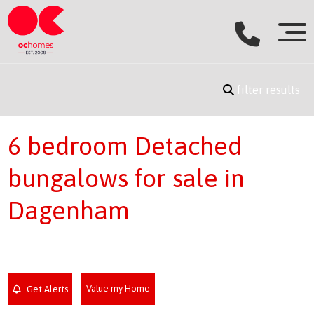
filter results
6 bedroom Detached
bungalows for sale in
Dagenham
Value my Home
Get Alerts