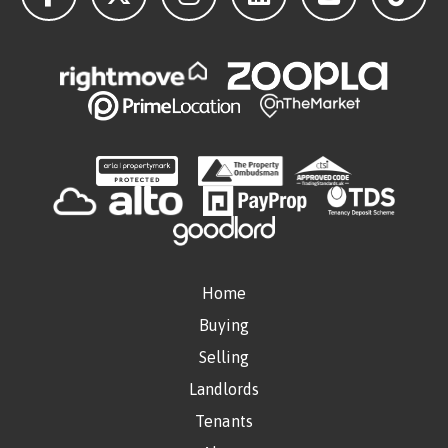
Home
Buying
Selling
Landlords
Tenants