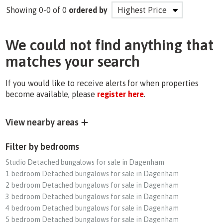
Showing 0-0 of 0
ordered by
We could not find anything that
matches your search
If you would like to receive alerts for when properties
become available, please
register here
.
View nearby areas
Filter by bedrooms
Studio Detached bungalows for sale in Dagenham
1 bedroom Detached bungalows for sale in Dagenham
2 bedroom Detached bungalows for sale in Dagenham
3 bedroom Detached bungalows for sale in Dagenham
4 bedroom Detached bungalows for sale in Dagenham
5 bedroom Detached bungalows for sale in Dagenham