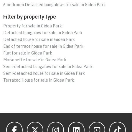
6 bedroom Detached bungalows for sale in Gidea Park
Filter by property type
Property for sale in Gidea Park
Detached bungalow for sale in Gidea Park
Detached house for sale in Gidea Park
End of terrace house for sale in Gidea Park
Flat for sale in Gidea Park
Maisonette for sale in Gidea Park
Semi-detached bungalow for sale in Gidea Park
Semi-detached house for sale in Gidea Park
Terraced House for sale in Gidea Park