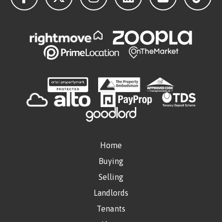
Home
Buying
Selling
Landlords
Tenants