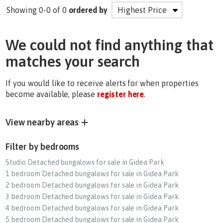
Showing 0-0 of 0
ordered by
We could not find anything that
matches your search
If you would like to receive alerts for when properties
become available, please
register here
.
View nearby areas
Filter by bedrooms
Studio Detached bungalows for sale in Gidea Park
1 bedroom Detached bungalows for sale in Gidea Park
2 bedroom Detached bungalows for sale in Gidea Park
3 bedroom Detached bungalows for sale in Gidea Park
4 bedroom Detached bungalows for sale in Gidea Park
5 bedroom Detached bungalows for sale in Gidea Park