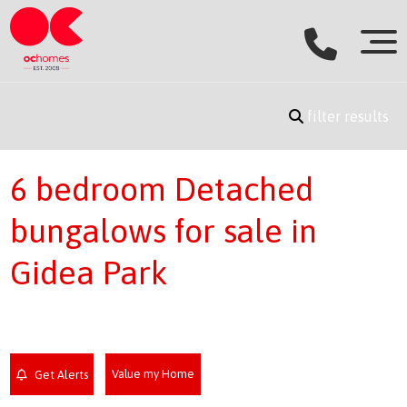
filter results
6 bedroom Detached
bungalows for sale in
Gidea Park
Value my Home
Get Alerts