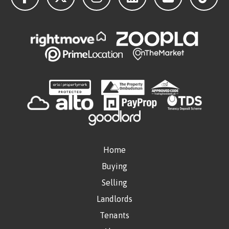
Home
Buying
Selling
Landlords
Tenants