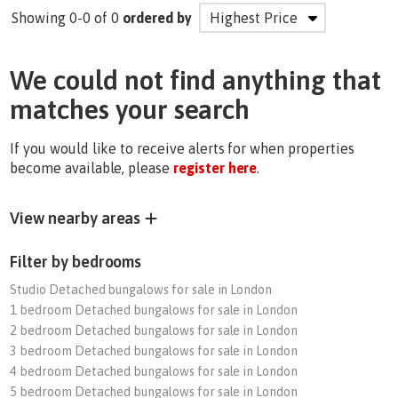
Showing 0-0 of 0
ordered by
We could not find anything that
matches your search
If you would like to receive alerts for when properties
become available, please
register here
.
View nearby areas
Filter by bedrooms
Studio Detached bungalows for sale in London
1 bedroom Detached bungalows for sale in London
2 bedroom Detached bungalows for sale in London
3 bedroom Detached bungalows for sale in London
4 bedroom Detached bungalows for sale in London
5 bedroom Detached bungalows for sale in London