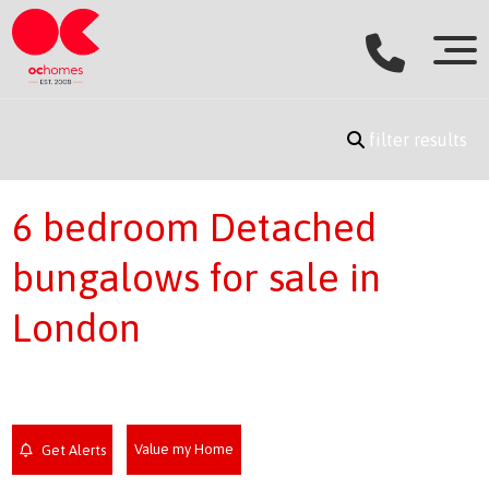
filter results
6 bedroom Detached
bungalows for sale in
London
Value my Home
Get Alerts