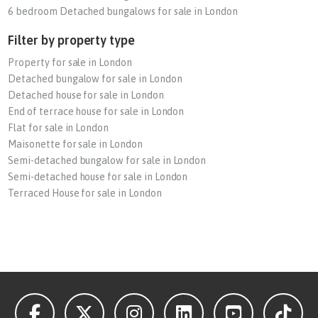
6 bedroom Detached bungalows for sale in London
Filter by property type
Property for sale in London
Detached bungalow for sale in London
Detached house for sale in London
End of terrace house for sale in London
Flat for sale in London
Maisonette for sale in London
Semi-detached bungalow for sale in London
Semi-detached house for sale in London
Terraced House for sale in London