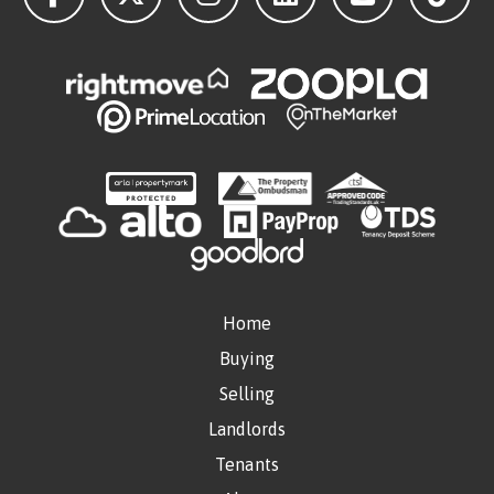
Home
Buying
Selling
Landlords
Tenants