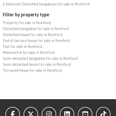
6 bedroom Detached bungalows for sale in Romford
Filter by property type
Property for sale in Romford
Detached bungalow for sale in Romford
Detached house for sale in Romford
End of terrace house for sale in Romford
Flat for sale in Romford
Maisonette for sale in Romford
Semi-detached bungalow for sale in Romford
Semi-detached house for sale in Romford
Terraced House for sale in Romford