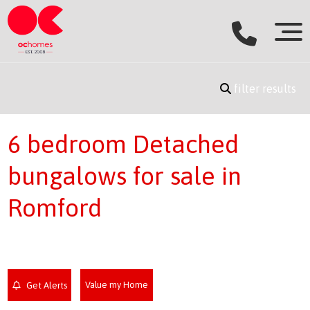
filter results
6 bedroom Detached
bungalows for sale in
Romford
Value my Home
Get Alerts