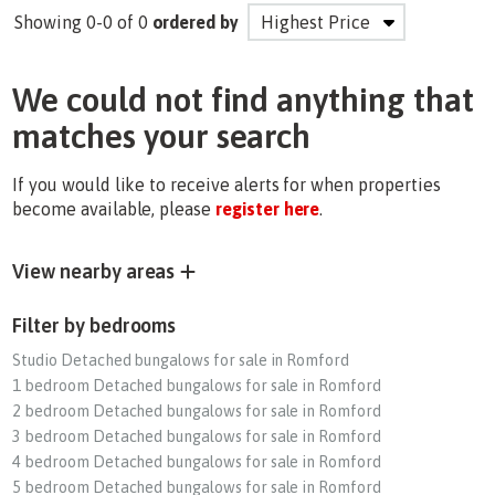
Showing 0-0 of 0
ordered by
We could not find anything that
matches your search
If you would like to receive alerts for when properties
become available, please
register here
.
View nearby areas
Filter by bedrooms
Studio Detached bungalows for sale in Romford
1 bedroom Detached bungalows for sale in Romford
2 bedroom Detached bungalows for sale in Romford
3 bedroom Detached bungalows for sale in Romford
4 bedroom Detached bungalows for sale in Romford
5 bedroom Detached bungalows for sale in Romford