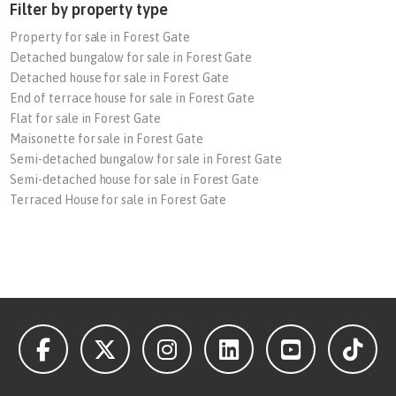
Filter by property type
Property for sale in Forest Gate
Detached bungalow for sale in Forest Gate
Detached house for sale in Forest Gate
End of terrace house for sale in Forest Gate
Flat for sale in Forest Gate
Maisonette for sale in Forest Gate
Semi-detached bungalow for sale in Forest Gate
Semi-detached house for sale in Forest Gate
Terraced House for sale in Forest Gate