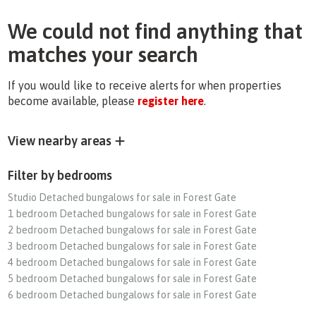
We could not find anything that
matches your search
If you would like to receive alerts for when properties
become available, please
register here
.
View nearby areas
Filter by bedrooms
Studio Detached bungalows for sale in Forest Gate
1 bedroom Detached bungalows for sale in Forest Gate
2 bedroom Detached bungalows for sale in Forest Gate
3 bedroom Detached bungalows for sale in Forest Gate
4 bedroom Detached bungalows for sale in Forest Gate
5 bedroom Detached bungalows for sale in Forest Gate
6 bedroom Detached bungalows for sale in Forest Gate