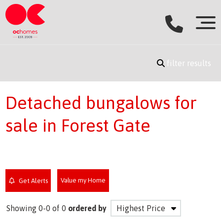
filter results
Detached bungalows for
sale in Forest Gate
Value my Home
Get Alerts
Showing 0-0 of 0
ordered by