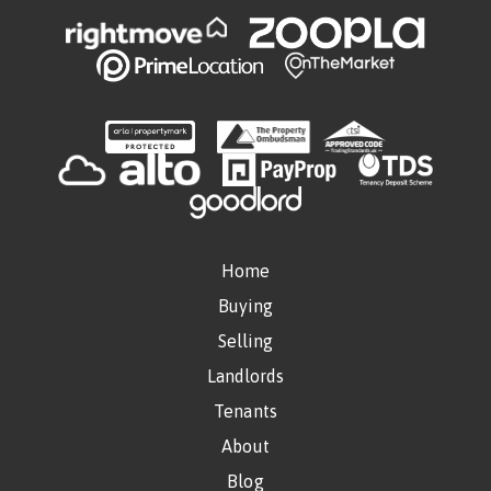
Home
Buying
Selling
Landlords
Tenants
About
Blog