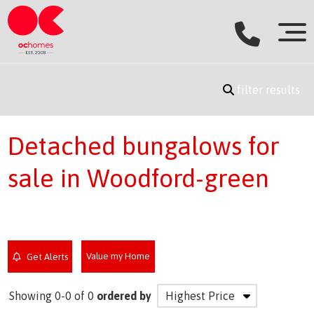
filter results
Detached bungalows for
sale in Woodford-green
Value my Home
Get Alerts
Showing 0-0 of 0
ordered by