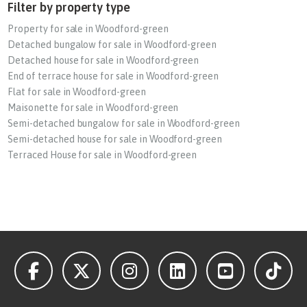
Filter by property type
Property for sale in Woodford-green
Detached bungalow for sale in Woodford-green
Detached house for sale in Woodford-green
End of terrace house for sale in Woodford-green
Flat for sale in Woodford-green
Maisonette for sale in Woodford-green
Semi-detached bungalow for sale in Woodford-green
Semi-detached house for sale in Woodford-green
Terraced House for sale in Woodford-green