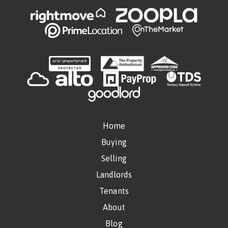
Home
Buying
Selling
Landlords
Tenants
About
Blog