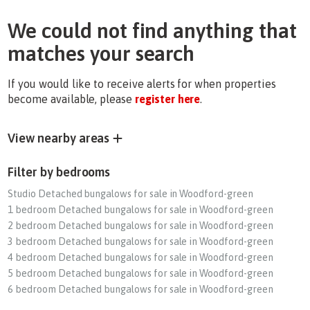
We could not find anything that
matches your search
If you would like to receive alerts for when properties
become available, please
register here
.
View nearby areas
Filter by bedrooms
Studio Detached bungalows for sale in Woodford-green
1 bedroom Detached bungalows for sale in Woodford-green
2 bedroom Detached bungalows for sale in Woodford-green
3 bedroom Detached bungalows for sale in Woodford-green
4 bedroom Detached bungalows for sale in Woodford-green
5 bedroom Detached bungalows for sale in Woodford-green
6 bedroom Detached bungalows for sale in Woodford-green