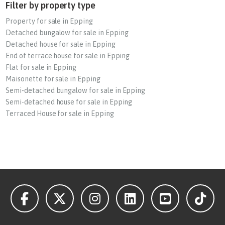
Filter by property type
Property for sale in Epping
Detached bungalow for sale in Epping
Detached house for sale in Epping
End of terrace house for sale in Epping
Flat for sale in Epping
Maisonette for sale in Epping
Semi-detached bungalow for sale in Epping
Semi-detached house for sale in Epping
Terraced House for sale in Epping