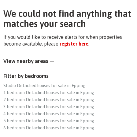
We could not find anything that
matches your search
If you would like to receive alerts for when properties
become available, please
register here
.
View nearby areas
Filter by bedrooms
Studio Detached houses for sale in Epping
1 bedroom Detached houses for sale in Epping
2 bedroom Detached houses for sale in Epping
3 bedroom Detached houses for sale in Epping
4 bedroom Detached houses for sale in Epping
5 bedroom Detached houses for sale in Epping
6 bedroom Detached houses for sale in Epping