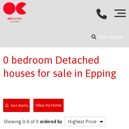
filter results
0 bedroom Detached
houses for sale in Epping
Value my Home
Get Alerts
Showing 0-0 of 0
ordered by