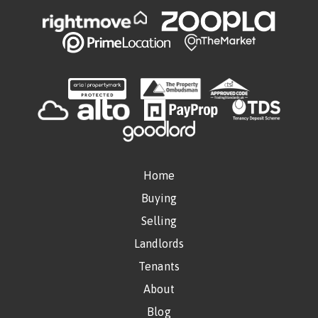
Home
Buying
Selling
Landlords
Tenants
About
Blog