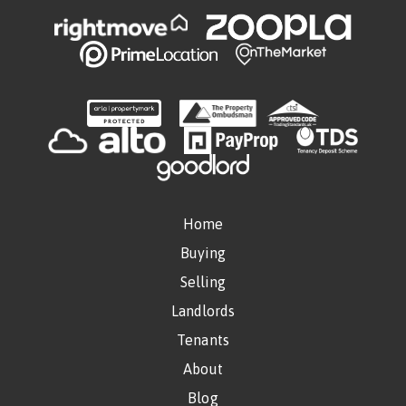
Home
Buying
Selling
Landlords
Tenants
About
Blog