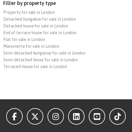
Filter by property type
Property for sale in London
Detached bungalow for sale in London
Detached house for sale in London
End of terrace house for sale in London
Flat for sale in London
Maisonette for sale in London
Semi-detached bungalow for sale in London
Semi-detached house for sale in London
Terraced House for sale in London