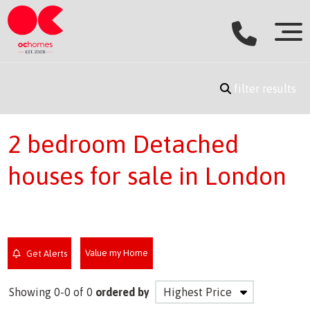
filter results
2 bedroom Detached
houses for sale in London
Value my Home
Get Alerts
Showing 0-0 of 0
ordered by