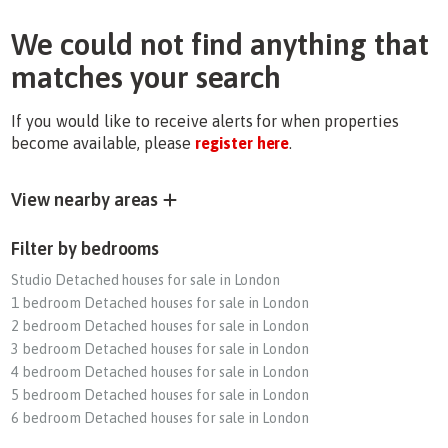
We could not find anything that
matches your search
If you would like to receive alerts for when properties
become available, please
register here
.
View nearby areas
Filter by bedrooms
Studio Detached houses for sale in London
1 bedroom Detached houses for sale in London
2 bedroom Detached houses for sale in London
3 bedroom Detached houses for sale in London
4 bedroom Detached houses for sale in London
5 bedroom Detached houses for sale in London
6 bedroom Detached houses for sale in London