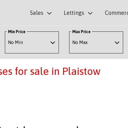
Sales
Lettings
Commerc
Min Price
Max Price
s for sale in Plaistow