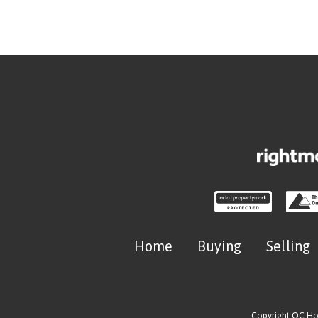
Home
Buying
Selling
Copyright OC H