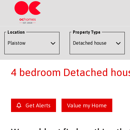
Location
Property Type
4 bedroom Detached house
Get Alerts
Value my Home