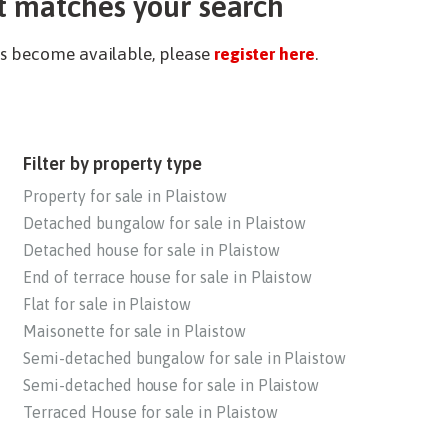
t matches your search
ies become available, please
register here
.
Filter by property type
Property for sale in Plaistow
Detached bungalow for sale in Plaistow
Detached house for sale in Plaistow
End of terrace house for sale in Plaistow
Flat for sale in Plaistow
Maisonette for sale in Plaistow
Semi-detached bungalow for sale in Plaistow
Semi-detached house for sale in Plaistow
Terraced House for sale in Plaistow