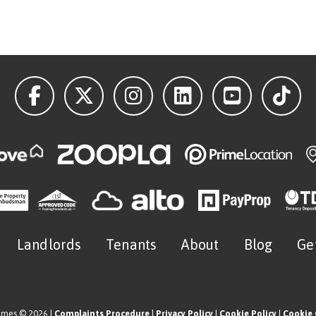
Landlords
Tenants
About
Blog
Ge
omes © 2026 |
Complaints Procedure
|
Privacy Policy
|
Cookie Policy
|
Cookie 