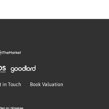
t in Touch
Book Valuation
Opt-in
|
Sitemap