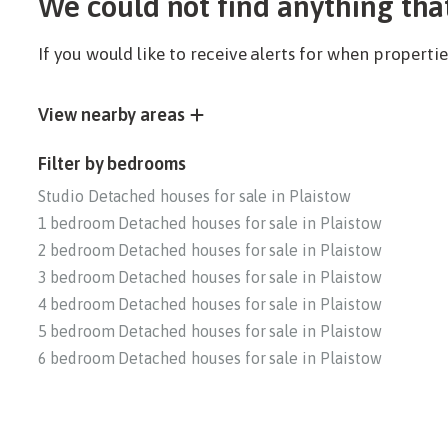
We could not find anything tha
If you would like to receive alerts for when propert
View nearby areas
Filter by bedrooms
Studio Detached houses for sale in Plaistow
1 bedroom Detached houses for sale in Plaistow
2 bedroom Detached houses for sale in Plaistow
3 bedroom Detached houses for sale in Plaistow
4 bedroom Detached houses for sale in Plaistow
5 bedroom Detached houses for sale in Plaistow
6 bedroom Detached houses for sale in Plaistow