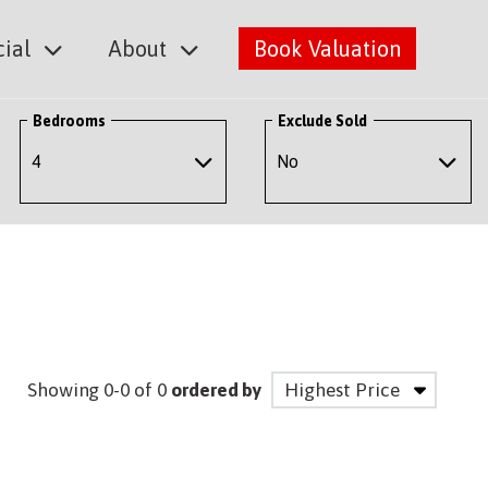
ial
About
Book Valuation
Bedrooms
Exclude Sold
Showing 0-0 of 0
ordered by