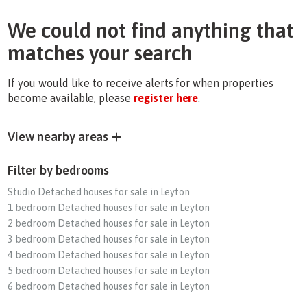
We could not find anything that
matches your search
If you would like to receive alerts for when properties
become available, please
register here
.
View nearby areas
Filter by bedrooms
Studio Detached houses for sale in Leyton
1 bedroom Detached houses for sale in Leyton
2 bedroom Detached houses for sale in Leyton
3 bedroom Detached houses for sale in Leyton
4 bedroom Detached houses for sale in Leyton
5 bedroom Detached houses for sale in Leyton
6 bedroom Detached houses for sale in Leyton