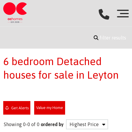
filter results
6 bedroom Detached
houses for sale in Leyton
Value my Home
Get Alerts
Showing 0-0 of 0
ordered by