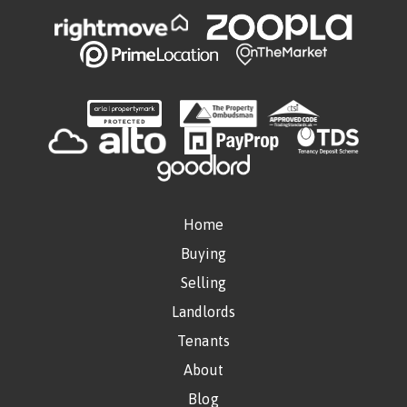
Home
Buying
Selling
Landlords
Tenants
About
Blog