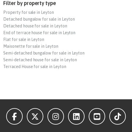
Filter by property type
Property for sale in Leyton
Detached bungalow for sale in Leyton
Detached house for sale in Leyton
End of terrace house for sale in Leyton
Flat for sale in Leyton
Maisonette for sale in Leyton
Semi-detached bungalow for sale in Leyton
Semi-detached house for sale in Leyton
Terraced House for sale in Leyton