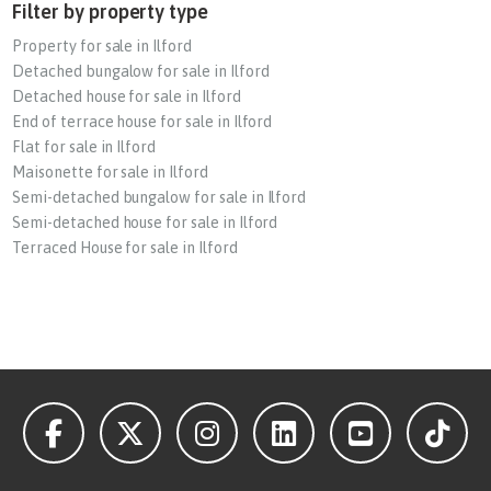
Filter by property type
Property for sale in Ilford
Detached bungalow for sale in Ilford
Detached house for sale in Ilford
End of terrace house for sale in Ilford
Flat for sale in Ilford
Maisonette for sale in Ilford
Semi-detached bungalow for sale in Ilford
Semi-detached house for sale in Ilford
Terraced House for sale in Ilford