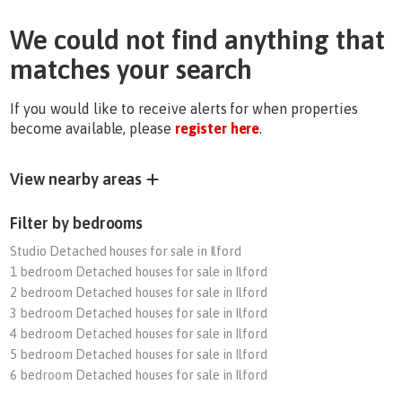
We could not find anything that
matches your search
If you would like to receive alerts for when properties
become available, please
register here
.
View nearby areas
Filter by bedrooms
Studio Detached houses for sale in Ilford
1 bedroom Detached houses for sale in Ilford
2 bedroom Detached houses for sale in Ilford
3 bedroom Detached houses for sale in Ilford
4 bedroom Detached houses for sale in Ilford
5 bedroom Detached houses for sale in Ilford
6 bedroom Detached houses for sale in Ilford