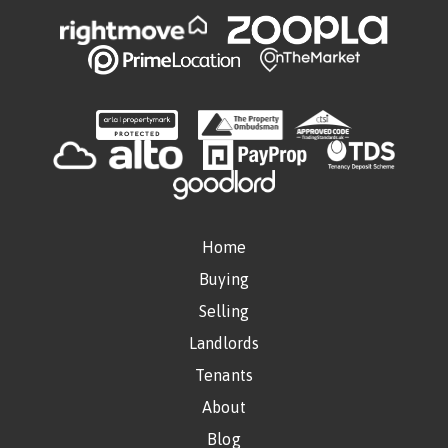
Home
Buying
Selling
Landlords
Tenants
About
Blog