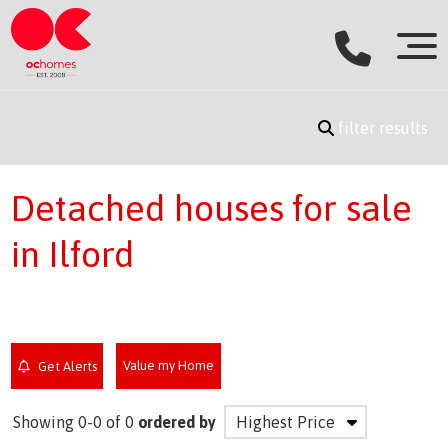
filter results
Detached houses for sale
in Ilford
Value my Home
Get Alerts
Showing 0-0 of 0
ordered by