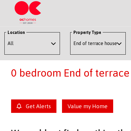
Location
Property Type
0 bedroom End of terrace 
Get Alerts
Value my Home