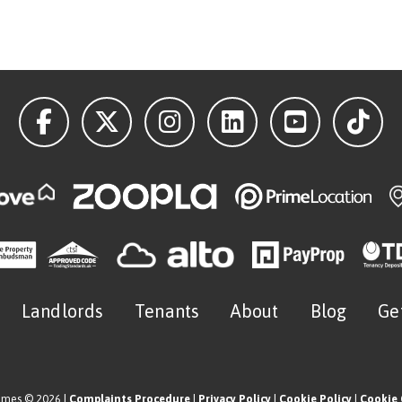
Landlords
Tenants
About
Blog
Ge
omes © 2026 |
Complaints Procedure
|
Privacy Policy
|
Cookie Policy
|
Cookie 