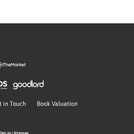
t in Touch
Book Valuation
Opt-in
|
Sitemap