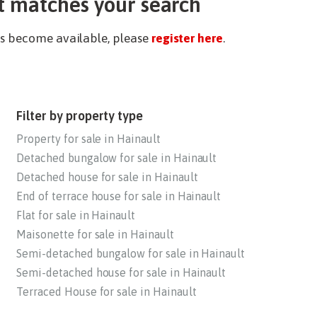
t matches your search
ies become available, please
register here
.
Filter by property type
Property for sale in Hainault
Detached bungalow for sale in Hainault
Detached house for sale in Hainault
End of terrace house for sale in Hainault
Flat for sale in Hainault
Maisonette for sale in Hainault
Semi-detached bungalow for sale in Hainault
Semi-detached house for sale in Hainault
Terraced House for sale in Hainault