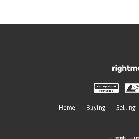
Home
Buying
Selling
Copyright OC H