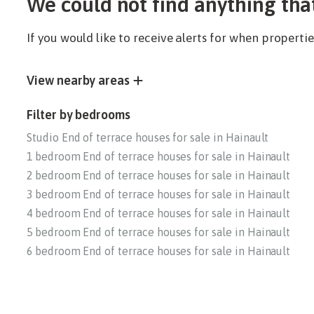
We could not find anything tha
If you would like to receive alerts for when propert
View nearby areas
Filter by bedrooms
Studio End of terrace houses for sale in Hainault
1 bedroom End of terrace houses for sale in Hainault
2 bedroom End of terrace houses for sale in Hainault
3 bedroom End of terrace houses for sale in Hainault
4 bedroom End of terrace houses for sale in Hainault
5 bedroom End of terrace houses for sale in Hainault
6 bedroom End of terrace houses for sale in Hainault