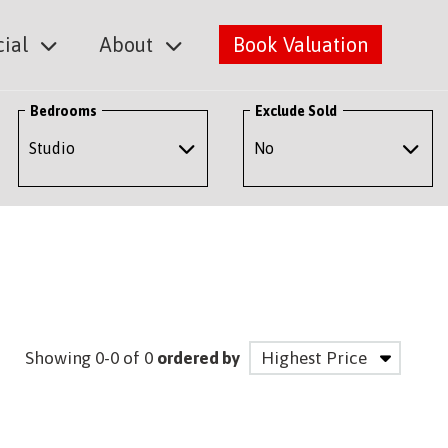
ial
About
Book Valuation
Bedrooms
Exclude Sold
Showing 0-0 of 0
ordered by