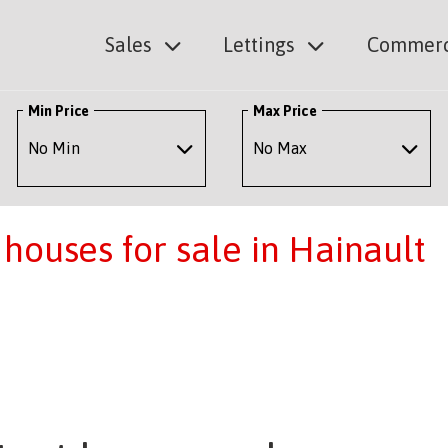
Sales
Lettings
Commerc
Min Price
Max Price
houses for sale in Hainault